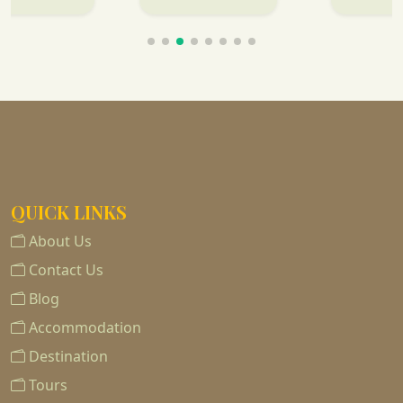
QUICK LINKS
About Us
Contact Us
Blog
Accommodation
Destination
Tours