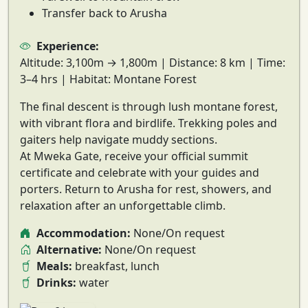
Transfer back to Arusha
Experience:
Altitude:
3,100m → 1,800m |
Distance:
8 km |
Time:
3–4 hrs |
Habitat:
Montane Forest
The final descent is through
lush montane forest
,
with vibrant flora and birdlife. Trekking poles and
gaiters help navigate muddy sections.
At
Mweka Gate
, receive your
official summit
certificate
and celebrate with your guides and
porters. Return to Arusha for rest, showers, and
relaxation after an unforgettable climb.
Accommodation:
None/On request
Alternative:
None/On request
Meals:
breakfast, lunch
Drinks:
water