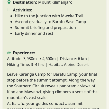
Destination:
Mount Kilimanjaro
Activities:
Hike to the junction with Mweka Trail
Ascend gradually to Barafu Base Camp
Summit briefing and preparation
Early dinner and rest
Experience:
Altitude:
3,930m → 4,600m |
Distance:
6 km |
Hiking Time:
3–4 hrs |
Habitat:
Alpine Desert
Leave Karanga Camp for
Barafu Camp
, your final
stop before the summit attempt. Along the way,
the
Southern Circuit reveals panoramic views of
Kibo and Mawenzi
, giving climbers a sense of the
mountain’s vast scale.
At Barafu, your guides conduct a
summit