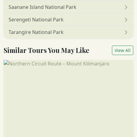
Saanane Island National Park
Serengeti National Park
Tarangire National Park
Similar Tours You May Like
View All