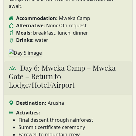
await.
Accommodation:
Mweka Camp
Alternative:
None/On request
Meals:
breakfast, lunch, dinner
Drinks:
water
Day 6: Mweka Camp – Mweka
Gate – Return to
Lodge/Hotel/Airport
Destination:
Arusha
Activities:
Final descent through rainforest
Summit certificate ceremony
Farewell to mountain crew