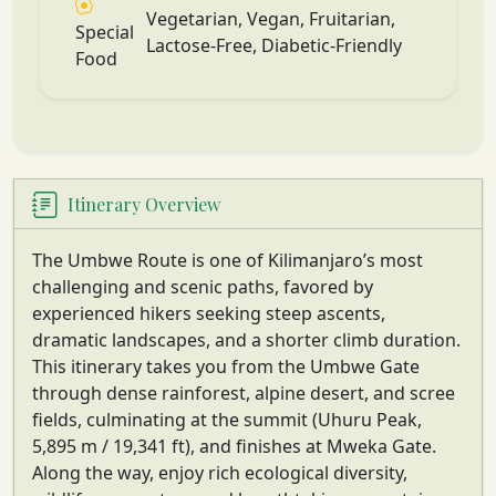
Vegetarian, Vegan, Fruitarian,
Special
Lactose-Free, Diabetic-Friendly
Food
Itinerary Overview
The Umbwe Route is one of Kilimanjaro’s most
challenging and scenic paths, favored by
experienced hikers seeking steep ascents,
dramatic landscapes, and a shorter climb duration.
This itinerary takes you from the Umbwe Gate
through dense rainforest, alpine desert, and scree
fields, culminating at the summit (Uhuru Peak,
5,895 m / 19,341 ft), and finishes at Mweka Gate.
Along the way, enjoy rich ecological diversity,