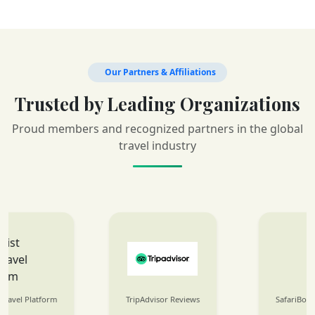
Our Partners & Affiliations
Trusted by Leading Organizations
Proud members and recognized partners in the global
travel industry
TripAdvisor Reviews
SafariBookings Listings