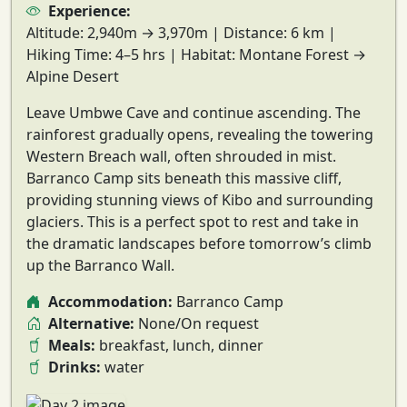
Experience:
Altitude:
2,940m → 3,970m |
Distance:
6 km |
Hiking Time:
4–5 hrs |
Habitat:
Montane Forest →
Alpine Desert
Leave Umbwe Cave and continue ascending. The
rainforest gradually opens
, revealing the towering
Western Breach wall
, often shrouded in mist.
Barranco Camp sits beneath this massive cliff,
providing
stunning views of Kibo and surrounding
glaciers
. This is a perfect spot to rest and take in
the dramatic landscapes before tomorrow’s climb
up the
Barranco Wall
.
Accommodation:
Barranco Camp
Alternative:
None/On request
Meals:
breakfast, lunch, dinner
Drinks:
water