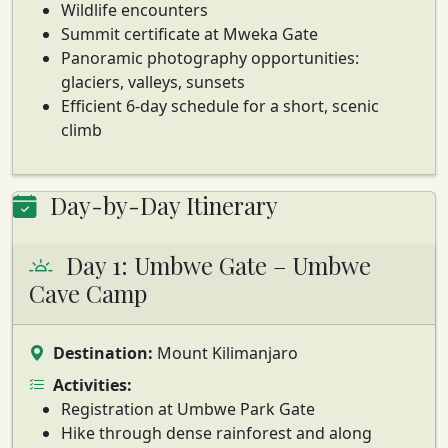
Wildlife encounters
Summit certificate at Mweka Gate
Panoramic photography opportunities:
glaciers, valleys, sunsets
Efficient 6-day schedule for a short, scenic
climb
Day-by-Day Itinerary
Day 1: Umbwe Gate – Umbwe
Cave Camp
Destination:
Mount Kilimanjaro
Activities:
Registration at Umbwe Park Gate
Hike through dense rainforest and along