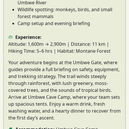
Umbwe River
Wildlife spotting: monkeys, birds, and small
forest mammals
Camp setup and evening briefing
Experience:
Altitude:
1,600m → 2,900m |
Distance:
11 km |
Hiking Time:
5–6 hrs |
Habitat:
Montane Forest
Your adventure begins at the
Umbwe Gate
, where
guides provide a full briefing on safety, equipment,
and trekking strategy. The
trail winds steeply
through rainforest
, with lush greenery, moss-
covered trees, and the sounds of tropical birds.
Arrive at
Umbwe Cave Camp
, where your team sets
up spacious tents. Enjoy a warm drink, fresh
washing water, and a hearty dinner to recover from
the first day’s ascent.