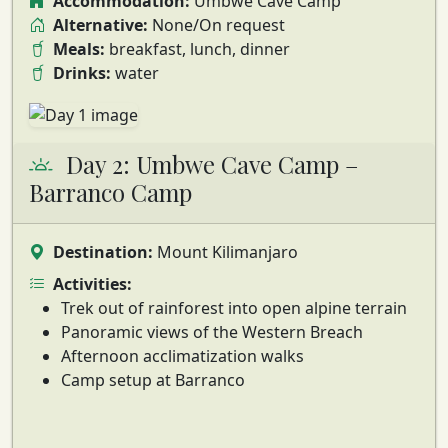
Accommodation:
Umbwe Cave Camp
Alternative:
None/On request
Meals:
breakfast, lunch, dinner
Drinks:
water
Day 2: Umbwe Cave Camp –
Barranco Camp
Destination:
Mount Kilimanjaro
Activities:
Trek out of rainforest into open alpine terrain
Panoramic views of the Western Breach
Afternoon acclimatization walks
Camp setup at Barranco