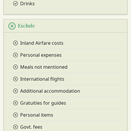
Drinks
Exclude
Inland Airfare costs
Personal expenses
Meals not mentioned
International flights
Additional accommodation
Gratuities for guides
Personal items
Govt. fees