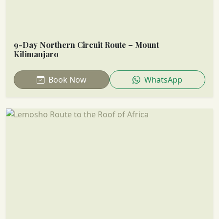
9-Day Northern Circuit Route – Mount
Kilimanjaro
Book Now
WhatsApp