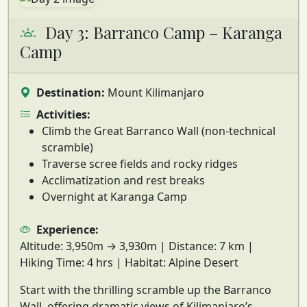
Day 3: Barranco Camp – Karanga
Camp
Destination:
Mount Kilimanjaro
Activities:
Climb the Great Barranco Wall (non-technical
scramble)
Traverse scree fields and rocky ridges
Acclimatization and rest breaks
Overnight at Karanga Camp
Experience:
Altitude:
3,950m → 3,930m |
Distance:
7 km |
Hiking Time:
4 hrs |
Habitat:
Alpine Desert
Start with the thrilling
scramble up the Barranco
Wall
, offering dramatic views of Kilimanjaro’s