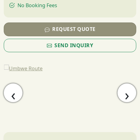
No Booking Fees
REQUEST QUOTE
SEND INQUIRY
‹
›