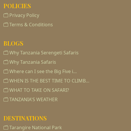
POLICIES
Privacy Policy
Terms & Conditions
BLOGS
Why Tanzania Serengeti Safaris
Why Tanzania Safaris
Where can I see the Big Five i…
WHEN IS THE BEST TIME TO CLIMB…
WHAT TO TAKE ON SAFARI?
TANZANIA'S WEATHER
DESTINATIONS
Tarangire National Park