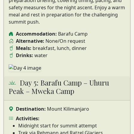
preparation briefing
, covering timing, pacing, and
safety measures for the night ascent. Enjoy a warm
meal and rest in preparation for the challenging
summit push.
Accommodation:
Barafu Camp
Alternative:
None/On request
Meals:
breakfast, lunch, dinner
Drinks:
water
Day 5: Barafu Camp – Uhuru
Peak – Mweka Camp
Destination:
Mount Kilimanjaro
Activities:
Midnight start for summit attempt
Trek via Rebmann and Ratzel Glaciers