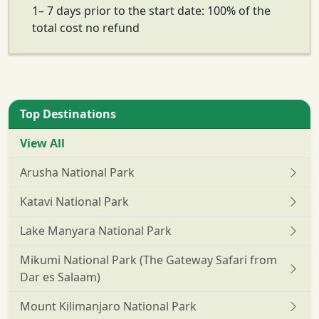
1– 7 days prior to the start date: 100% of the
total cost no refund
Top Destinations
View All
Arusha National Park
Katavi National Park
Lake Manyara National Park
Mikumi National Park (The Gateway Safari from
Dar es Salaam)
Mount Kilimanjaro National Park