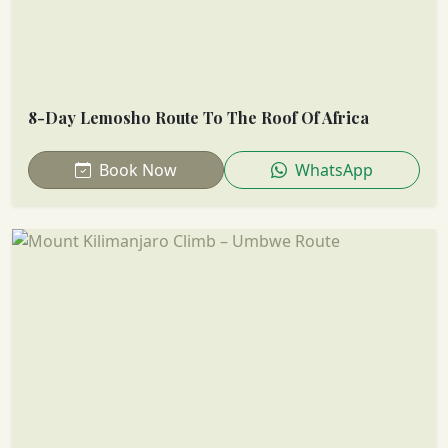
8-Day Lemosho Route To The Roof Of Africa
Book Now
WhatsApp