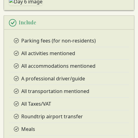
Include
Parking fees (for non-residents)
All activities mentioned
All accommodations mentioned
A professional driver/guide
All transportation mentioned
All Taxes/VAT
Roundtrip airport transfer
Meals