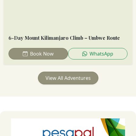
6-Day Mount Kilimanjaro Climb – Umbwe Route
Book Now
WhatsApp
View All Adventures