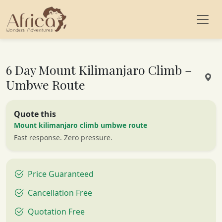
6 Day Mount Kilimanjaro Climb –
Umbwe Route
Quote this
Mount kilimanjaro climb umbwe route
Fast response. Zero pressure.
Price Guaranteed
Cancellation Free
Quotation Free