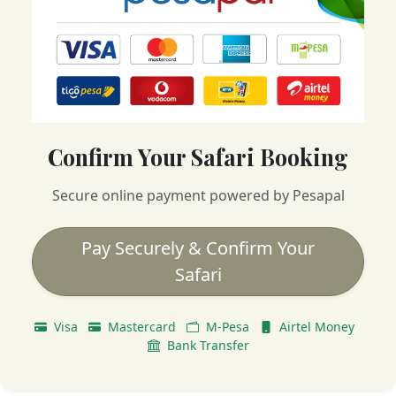
Confirm Your Safari Booking
Secure online payment powered by Pesapal
Pay Securely & Confirm Your
Safari
Visa
Mastercard
M-Pesa
Airtel Money
Bank Transfer