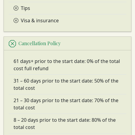
Tips
Visa & insurance
Cancellation Policy
61 days+ prior to the start date: 0% of the total
cost full refund
31 – 60 days prior to the start date: 50% of the
total cost
21 – 30 days prior to the start date: 70% of the
total cost
8 – 20 days prior to the start date: 80% of the
total cost