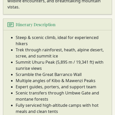
wildlife encounters, and breathtaking mountain
vistas.
Itinerary Description
Steep & scenic climb, ideal for experienced
hikers
Trek through rainforest, heath, alpine desert,
scree, and summit ice
Summit Uhuru Peak (5,895 m / 19,341 ft) with
sunrise views
Scramble the Great Barranco Wall
Multiple angles of Kibo & Mawenzi Peaks
Expert guides, porters, and support team
Scenic transfers through Umbwe Gate and
montane forests
Fully serviced high-altitude camps with hot
meals and clean tents