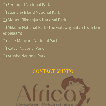
Serengeti National Park
Saanane Island National Park
Mount Kilimanjaro National Park
Mikumi National Park (The Gateway Safari from Dar
es Salaam)
Lake Manyara National Park
Katavi National Park
Arusha National Park
CONTACT & INFO