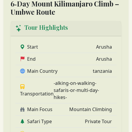
6‑Day Mount Kilimanjaro Climb –
Umbwe Route
Tour Highlights
Start
Arusha
End
Arusha
Main Country
tanzania
-alking-on-walking-
safaris-or-multi-day-
Transportation
hikes-
Main Focus
Mountain Climbing
Safari Type
Private Tour