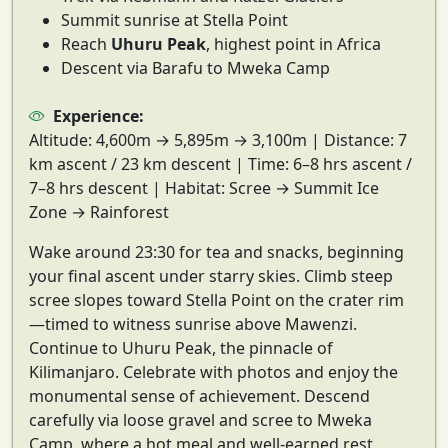
Summit sunrise at Stella Point
Reach
Uhuru Peak
, highest point in Africa
Descent via Barafu to Mweka Camp
Experience:
Altitude:
4,600m → 5,895m → 3,100m |
Distance:
7
km ascent / 23 km descent |
Time:
6–8 hrs ascent /
7–8 hrs descent |
Habitat:
Scree → Summit Ice
Zone → Rainforest
Wake around 23:30 for tea and snacks, beginning
your
final ascent under starry skies
. Climb steep
scree slopes toward
Stella Point
on the crater rim
—timed to witness
sunrise above Mawenzi
.
Continue to
Uhuru Peak
, the pinnacle of
Kilimanjaro. Celebrate with photos and enjoy the
monumental sense of achievement. Descend
carefully via loose gravel and scree to
Mweka
Camp
, where a hot meal and well-earned rest