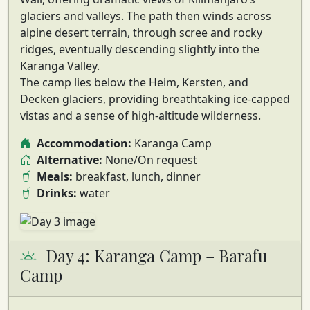
glaciers and valleys. The path then winds across
alpine desert terrain, through scree and rocky
ridges, eventually descending slightly into the
Karanga Valley
.
The camp lies below the Heim, Kersten, and
Decken glaciers, providing
breathtaking ice-capped
vistas
and a sense of high-altitude wilderness.
Accommodation:
Karanga Camp
Alternative:
None/On request
Meals:
breakfast, lunch, dinner
Drinks:
water
Day 4: Karanga Camp – Barafu
Camp