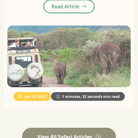
Read Article
Jun 19, 2023
1 minutes, 32 seconds min read
View All Safari Articles