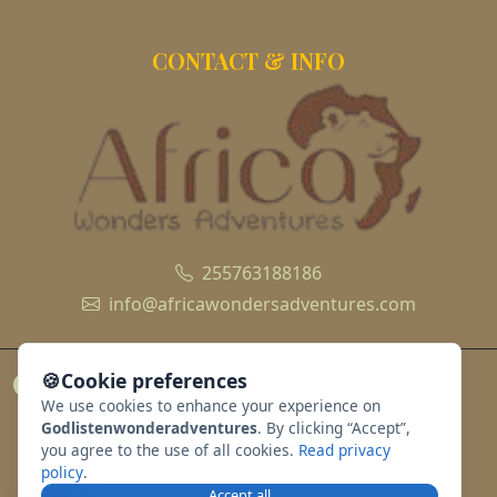
CONTACT & INFO
255763188186
info@africawondersadventures.com
🍪
Cookie preferences
We use cookies to enhance your experience on
Godlistenwonderadventures
. By clicking “Accept”,
you agree to the use of all cookies.
Read privacy
policy
.
Accept all