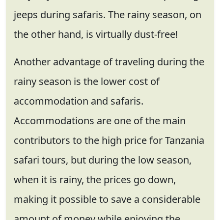
jeeps during safaris. The rainy season, on
the other hand, is virtually dust-free!
Another advantage of traveling during the
rainy season is the lower cost of
accommodation and safaris.
Accommodations are one of the main
contributors to the high price for Tanzania
safari tours, but during the low season,
when it is rainy, the prices go down,
making it possible to save a considerable
amount of money while enjoying the