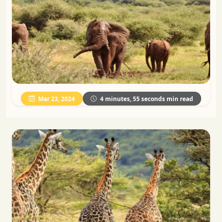
Mar 23, 2024
4 minutes, 55 seconds min read