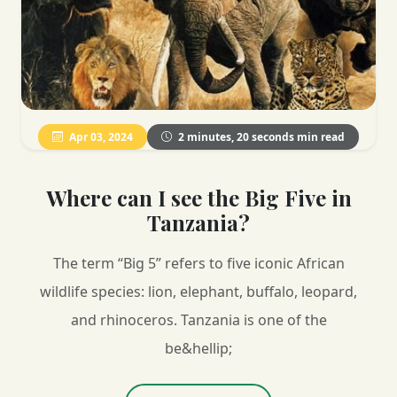
Apr 03, 2024
2 minutes, 20 seconds min read
Where can I see the Big Five in
Tanzania?
The term “Big 5” refers to five iconic African
wildlife species: lion, elephant, buffalo, leopard,
and rhinoceros. Tanzania is one of the
be&hellip;