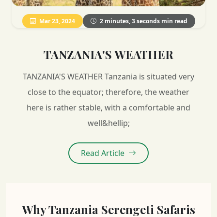
Mar 23, 2024
2 minutes, 3 seconds min read
TANZANIA'S WEATHER
TANZANIA'S WEATHER Tanzania is situated very
close to the equator; therefore, the weather
here is rather stable, with a comfortable and
well&hellip;
Read Article
Why Tanzania Serengeti Safaris