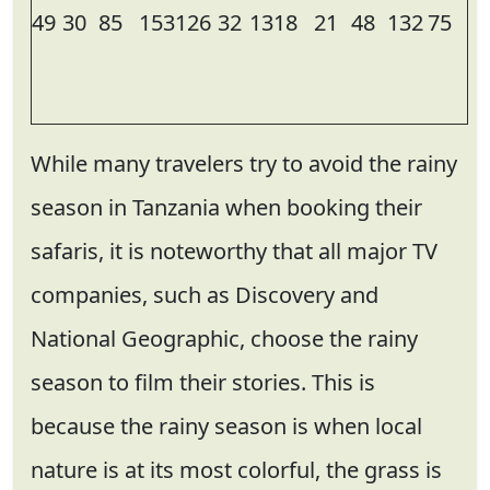
49
30
85
153
126
32
13
18
21
48
132
75
While many travelers try to avoid the rainy
season in Tanzania when booking their
safaris, it is noteworthy that all major TV
companies, such as Discovery and
National Geographic, choose the rainy
season to film their stories. This is
because the rainy season is when local
nature is at its most colorful, the grass is