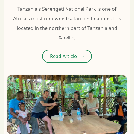
Tanzania's Serengeti National Park is one of
Africa's most renowned safari destinations. It is
located in the northern part of Tanzania and
&hellip;
Read Article