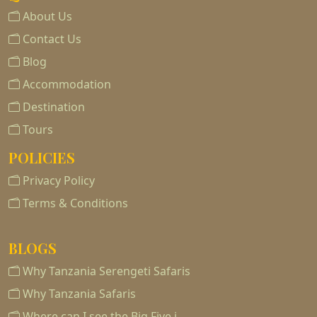
About Us
Contact Us
Blog
Accommodation
Destination
Tours
POLICIES
Privacy Policy
Terms & Conditions
BLOGS
Why Tanzania Serengeti Safaris
Why Tanzania Safaris
Where can I see the Big Five i…