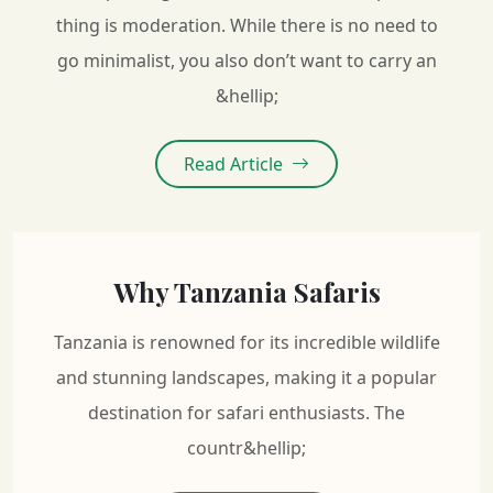
thing is moderation. While there is no need to
go minimalist, you also don’t want to carry an
&hellip;
Read Article
Why Tanzania Safaris
Tanzania is renowned for its incredible wildlife
and stunning landscapes, making it a popular
destination for safari enthusiasts. The
countr&hellip;