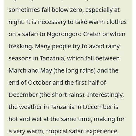
sometimes fall below zero, especially at
night. It is necessary to take warm clothes
on a safari to Ngorongoro Crater or when
trekking. Many people try to avoid rainy
seasons in Tanzania, which fall between
March and May (the long rains) and the
end of October and the first half of
December (the short rains). Interestingly,
the weather in Tanzania in December is
hot and wet at the same time, making for
a very warm, tropical safari experience.