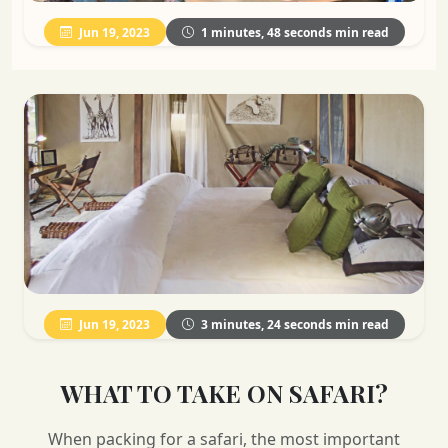
Jun 19, 2023
1 minutes, 48 seconds min read
Jun 19, 2023
3 minutes, 24 seconds min read
WHAT TO TAKE ON SAFARI?
When packing for a safari, the most important