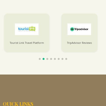
TripAdvisor Reviews
SafariBookings Listings
QUICK LINKS