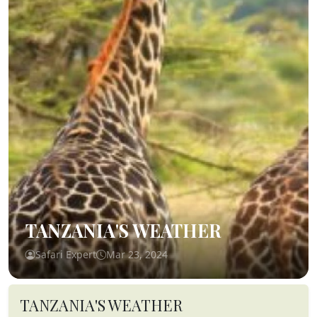
TANZANIA'S WEATHER
Safari Expert
Mar 23, 2024
TANZANIA'S WEATHER