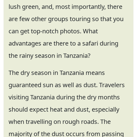
lush green, and, most importantly, there
are few other groups touring so that you
can get top-notch photos. What
advantages are there to a safari during
the rainy season in Tanzania?
The dry season in Tanzania means
guaranteed sun as well as dust. Travelers
visiting Tanzania during the dry months
should expect heat and dust, especially
when travelling on rough roads. The
majority of the dust occurs from passing