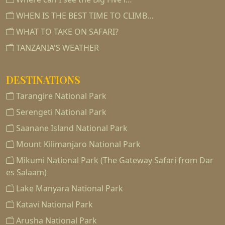
WHEN IS THE BEST TIME TO CLIMB…
WHAT TO TAKE ON SAFARI?
TANZANIA'S WEATHER
DESTINATIONS
Tarangire National Park
Serengeti National Park
Saanane Island National Park
Mount Kilimanjaro National Park
Mikumi National Park (The Gateway Safari from Dar
es Salaam)
Lake Manyara National Park
Katavi National Park
Arusha National Park