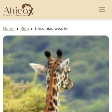
Home
Blog
tanzanias-weather