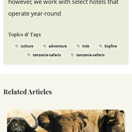
however, we work with select hotels that
operate year-round
Topics & Tags
culture
adventure
trek
bigfive
tanzania-safaris
tanzania-safaris
Related Articles