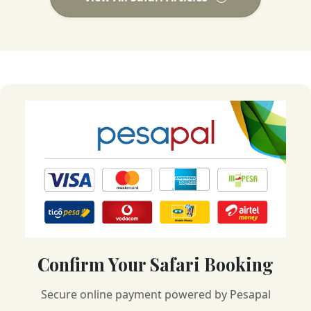
Confirm Your Safari Booking
Secure online payment powered by Pesapal