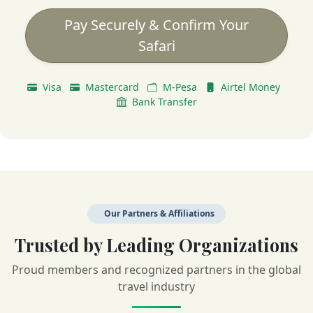
Pay Securely & Confirm Your
Safari
Visa
Mastercard
M-Pesa
Airtel Money
Bank Transfer
Our Partners & Affiliations
Trusted by Leading Organizations
Proud members and recognized partners in the global
travel industry