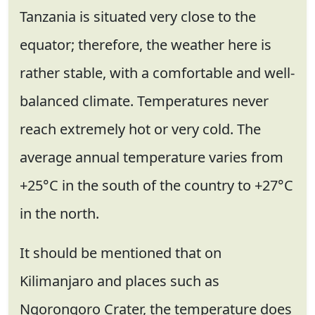
Tanzania is situated very close to the
equator; therefore, the weather here is
rather stable, with a comfortable and well-
balanced climate. Temperatures never
reach extremely hot or very cold. The
average annual temperature varies from
+25°C in the south of the country to +27°C
in the north.
It should be mentioned that on
Kilimanjaro and places such as
Ngorongoro Crater, the temperature does