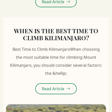
Read Article
WHEN IS THE BEST TIME TO
CLIMB KILIMANJARO?
Best Time to Climb KilimanjaroWhen choosing
the most suitable time for climbing Mount
Kilimanjaro, you should consider several factors:
the &hellip;
Read Article