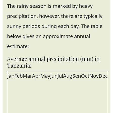
The rainy season is marked by heavy
precipitation, however, there are typically
sunny periods during each day. The table
below gives an approximate annual
estimate:
Average annual precipitation (mm) in
Tanzania:
Jan
Feb
Mar
Apr
May
Jun
Jul
Aug
Sen
Oct
Nov
Dec