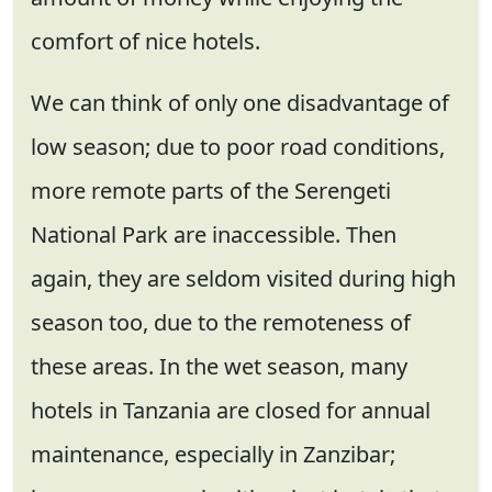
comfort of nice hotels.
We can think of only one disadvantage of
low season; due to poor road conditions,
more remote parts of the Serengeti
National Park are inaccessible. Then
again, they are seldom visited during high
season too, due to the remoteness of
these areas. In the wet season, many
hotels in Tanzania are closed for annual
maintenance, especially in Zanzibar;