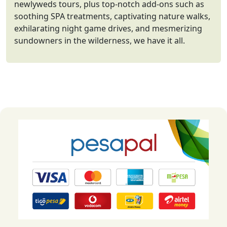
newlyweds tours, plus top-notch add-ons such as
soothing SPA treatments, captivating nature walks,
exhilarating night game drives, and mesmerizing
sundowners in the wilderness, we have it all.