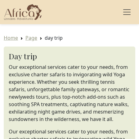
Home
Page
day trip
Day trip
Our exceptional services cater to your needs, from
exclusive charter safaris to invigorating wild Yoga
experience. Whether you seek thrilling tennis
safaris, unforgettable family gateways, or romantic
newlyweds tours, plus top-notch add-ons such as
soothing SPA treatments, captivating nature walks,
exhilarating night game drives, and mesmerizing
sundowners in the wilderness, we have it all.
Our exceptional services cater to your needs, from