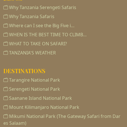
Why Tanzania Serengeti Safaris
Why Tanzania Safaris
Where can I see the Big Five i…
WHEN IS THE BEST TIME TO CLIMB…
WHAT TO TAKE ON SAFARI?
TANZANIA'S WEATHER
DESTINATIONS
Tarangire National Park
Serengeti National Park
Saanane Island National Park
Mount Kilimanjaro National Park
Mikumi National Park (The Gateway Safari from Dar
es Salaam)