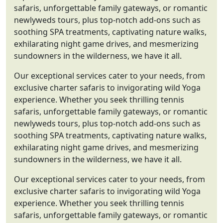
safaris, unforgettable family gateways, or romantic
newlyweds tours, plus top-notch add-ons such as
soothing SPA treatments, captivating nature walks,
exhilarating night game drives, and mesmerizing
sundowners in the wilderness, we have it all.
Our exceptional services cater to your needs, from
exclusive charter safaris to invigorating wild Yoga
experience. Whether you seek thrilling tennis
safaris, unforgettable family gateways, or romantic
newlyweds tours, plus top-notch add-ons such as
soothing SPA treatments, captivating nature walks,
exhilarating night game drives, and mesmerizing
sundowners in the wilderness, we have it all.
Our exceptional services cater to your needs, from
exclusive charter safaris to invigorating wild Yoga
experience. Whether you seek thrilling tennis
safaris, unforgettable family gateways, or romantic