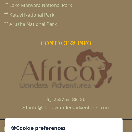
Lake Manyara National Park
Katavi National Park
Arusha National Park
CONTACT & INFO
255763188186
info@africawondersadventures.com
🍪
Cookie preferences