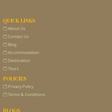
QUICK LINKS
About Us
Contact Us
Blog
Accommodation
Destination
Tours
POLICIES
Privacy Policy
Terms & Conditions
BLOGS