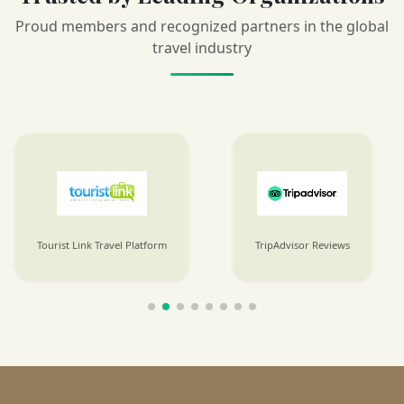
Proud members and recognized partners in the global
travel industry
Tourist Link Travel Platform
TripAdvisor Reviews