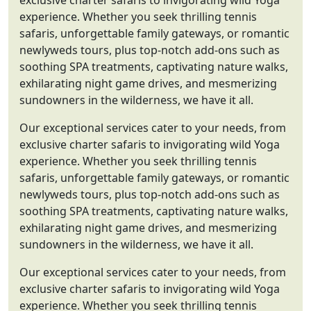
exclusive charter safaris to invigorating wild Yoga
experience. Whether you seek thrilling tennis
safaris, unforgettable family gateways, or romantic
newlyweds tours, plus top-notch add-ons such as
soothing SPA treatments, captivating nature walks,
exhilarating night game drives, and mesmerizing
sundowners in the wilderness, we have it all.
Our exceptional services cater to your needs, from
exclusive charter safaris to invigorating wild Yoga
experience. Whether you seek thrilling tennis
safaris, unforgettable family gateways, or romantic
newlyweds tours, plus top-notch add-ons such as
soothing SPA treatments, captivating nature walks,
exhilarating night game drives, and mesmerizing
sundowners in the wilderness, we have it all.
Our exceptional services cater to your needs, from
exclusive charter safaris to invigorating wild Yoga
experience. Whether you seek thrilling tennis