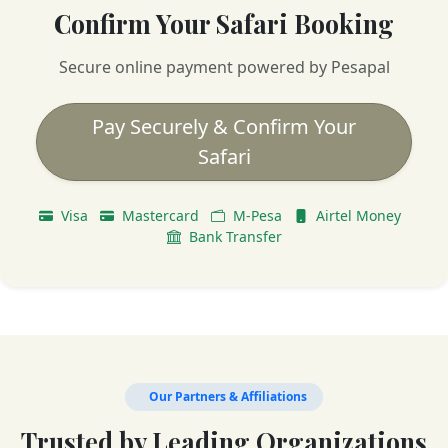
Confirm Your Safari Booking
Secure online payment powered by Pesapal
Pay Securely & Confirm Your
Safari
Visa
Mastercard
M-Pesa
Airtel Money
Bank Transfer
Our Partners & Affiliations
Trusted by Leading Organizations