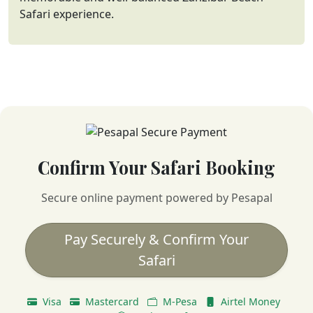
Safari experience.
Confirm Your Safari Booking
Secure online payment powered by Pesapal
Pay Securely & Confirm Your
Safari
Visa
Mastercard
M-Pesa
Airtel Money