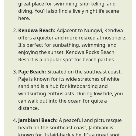
great place for swimming, snorkeling, and
diving. You'll also find a lively nightlife scene
here.
Kendwa Beach:
Adjacent to Nungwi, Kendwa
offers a quieter and more relaxed atmosphere.
It's perfect for sunbathing, swimming, and
enjoying the sunset. Kendwa Rocks Beach
Resort is a popular spot for beach parties.
Paje Beach:
Situated on the southeast coast,
Paje is known for its wide stretches of white
sand and is a hub for kiteboarding and
windsurfing enthusiasts. During low tide, you
can walk out into the ocean for quite a
distance.
Jambiani Beach:
A peaceful and picturesque
beach on the southeast coast, Jambiani is
known for its laid-back vibe. It's a great spot