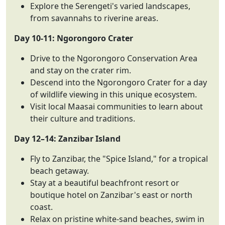
Explore the Serengeti's varied landscapes,
from savannahs to riverine areas.
Day 10-11: Ngorongoro Crater
Drive to the Ngorongoro Conservation Area
and stay on the crater rim.
Descend into the Ngorongoro Crater for a day
of wildlife viewing in this unique ecosystem.
Visit local Maasai communities to learn about
their culture and traditions.
Day 12–14: Zanzibar Island
Fly to Zanzibar, the "Spice Island," for a tropical
beach getaway.
Stay at a beautiful beachfront resort or
boutique hotel on Zanzibar's east or north
coast.
Relax on pristine white-sand beaches, swim in