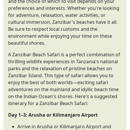
and the choice of which to visit depends on your
preferences and interests. Whether you're looking
for adventure, relaxation, water activities, or
cultural immersion, Zanzibar's beaches have it all.
Be sure to respect local customs and the
environment while enjoying your time on these
beautiful shores.
A Zanzibar Beach Safari is a perfect combination of
thrilling wildlife experiences in Tanzania's national
parks and the relaxation of pristine beaches on
Zanzibar Island. This type of safari allows you to
enjoy the best of both worlds—exciting safari
adventures on the mainland and idyllic beach time
on the Indian Ocean's shores. Here's a suggested
itinerary for a Zanzibar Beach Safari:
Day 1–3: Arusha or Kilimanjaro Airport
Arrive in Arusha or Kilimanjaro Airport and