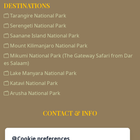
DESTINATIONS
Tarangire National Park
Serengeti National Park
Saanane Island National Park
Mount Kilimanjaro National Park
Mikumi National Park (The Gateway Safari from Dar
es Salaam)
Lake Manyara National Park
Katavi National Park
Arusha National Park
CONTACT & INFO
255763188186
🍪
Cookie preferences