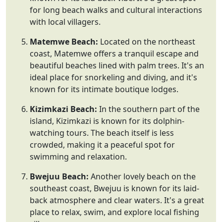
for long beach walks and cultural interactions
with local villagers.
Matemwe Beach:
Located on the northeast
coast, Matemwe offers a tranquil escape and
beautiful beaches lined with palm trees. It's an
ideal place for snorkeling and diving, and it's
known for its intimate boutique lodges.
Kizimkazi Beach:
In the southern part of the
island, Kizimkazi is known for its dolphin-
watching tours. The beach itself is less
crowded, making it a peaceful spot for
swimming and relaxation.
Bwejuu Beach:
Another lovely beach on the
southeast coast, Bwejuu is known for its laid-
back atmosphere and clear waters. It's a great
place to relax, swim, and explore local fishing