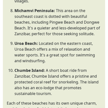
villages.
Michamvi Peninsula:
This area on the
southeast coast is dotted with beautiful
beaches, including Pingwe Beach and Dongwe
Beach. It's a quieter and less-developed part of
Zanzibar, perfect for those seeking solitude.
Uroa Beach:
Located on the eastern coast,
Uroa Beach offers a mix of relaxation and
water sports. It's a great spot for swimming
and windsurfing.
Chumbe Island:
A short boat ride from
Zanzibar, Chumbe Island offers a pristine and
protected coral reef for snorkeling. The island
also has an eco-lodge that promotes
sustainable tourism.
Each of these beaches has its own unique charm,