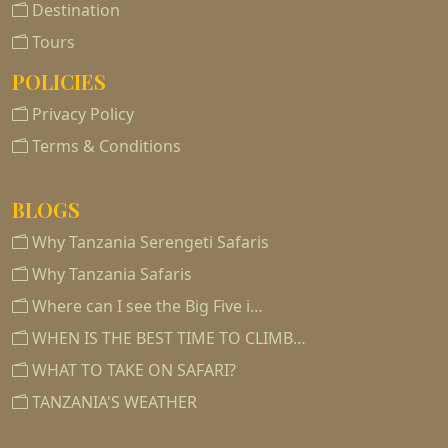
Destination
Tours
POLICIES
Privacy Policy
Terms & Conditions
BLOGS
Why Tanzania Serengeti Safaris
Why Tanzania Safaris
Where can I see the Big Five i…
WHEN IS THE BEST TIME TO CLIMB…
WHAT TO TAKE ON SAFARI?
TANZANIA'S WEATHER