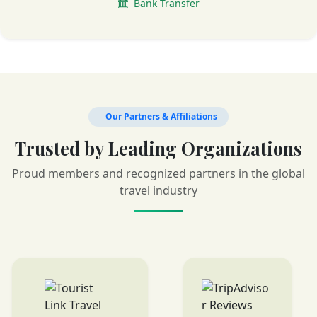
Bank Transfer
Our Partners & Affiliations
Trusted by Leading Organizations
Proud members and recognized partners in the global
travel industry