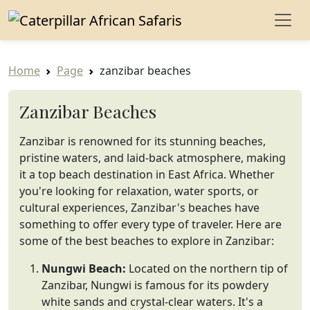
Home
Page
zanzibar beaches
Zanzibar Beaches
Zanzibar is renowned for its stunning beaches,
pristine waters, and laid-back atmosphere, making
it a top beach destination in East Africa. Whether
you're looking for relaxation, water sports, or
cultural experiences, Zanzibar's beaches have
something to offer every type of traveler. Here are
some of the best beaches to explore in Zanzibar:
Nungwi Beach:
Located on the northern tip of
Zanzibar, Nungwi is famous for its powdery
white sands and crystal-clear waters. It's a