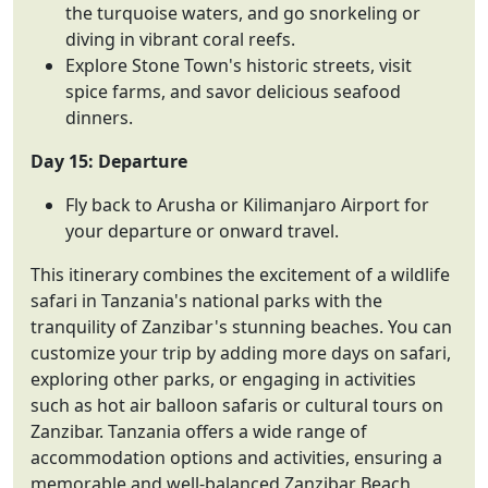
the turquoise waters, and go snorkeling or
diving in vibrant coral reefs.
Explore Stone Town's historic streets, visit
spice farms, and savor delicious seafood
dinners.
Day 15: Departure
Fly back to Arusha or Kilimanjaro Airport for
your departure or onward travel.
This itinerary combines the excitement of a wildlife
safari in Tanzania's national parks with the
tranquility of Zanzibar's stunning beaches. You can
customize your trip by adding more days on safari,
exploring other parks, or engaging in activities
such as hot air balloon safaris or cultural tours on
Zanzibar. Tanzania offers a wide range of
accommodation options and activities, ensuring a
memorable and well-balanced Zanzibar Beach