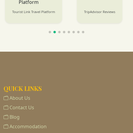
Tourist Link Travel Platform
TripAdvisor Reviews
QUICK LINKS
About Us
Contact Us
Blog
Accommodation