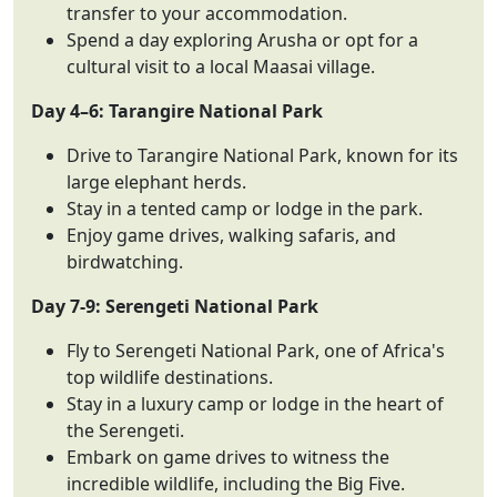
transfer to your accommodation.
Spend a day exploring Arusha or opt for a
cultural visit to a local Maasai village.
Day 4–6: Tarangire National Park
Drive to Tarangire National Park, known for its
large elephant herds.
Stay in a tented camp or lodge in the park.
Enjoy game drives, walking safaris, and
birdwatching.
Day 7-9: Serengeti National Park
Fly to Serengeti National Park, one of Africa's
top wildlife destinations.
Stay in a luxury camp or lodge in the heart of
the Serengeti.
Embark on game drives to witness the
incredible wildlife, including the Big Five.