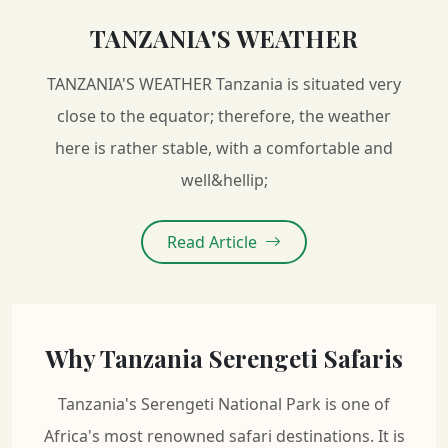
TANZANIA'S WEATHER
TANZANIA'S WEATHER Tanzania is situated very
close to the equator; therefore, the weather
here is rather stable, with a comfortable and
well&hellip;
Read Article
Why Tanzania Serengeti Safaris
Tanzania's Serengeti National Park is one of
Africa's most renowned safari destinations. It is