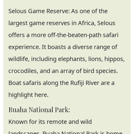
Selous Game Reserve: As one of the
largest game reserves in Africa, Selous
offers a more off-the-beaten-path safari
experience. It boasts a diverse range of
wildlife, including elephants, lions, hippos,
crocodiles, and an array of bird species.
Boat safaris along the Rufiji River are a
highlight here.
Ruaha National Park:
Known for its remote and wild
landscapes, Ruaha National Park is home