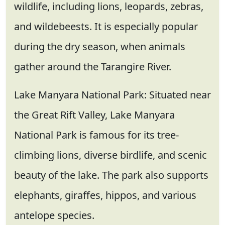
wildlife, including lions, leopards, zebras,
and wildebeests. It is especially popular
during the dry season, when animals
gather around the Tarangire River.
Lake Manyara National Park: Situated near
the Great Rift Valley, Lake Manyara
National Park is famous for its tree-
climbing lions, diverse birdlife, and scenic
beauty of the lake. The park also supports
elephants, giraffes, hippos, and various
antelope species.