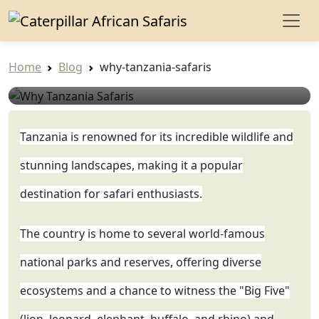
Why Tanzania Safaris
Home
Blog
why-tanzania-safaris
Safari Expert
Jun 19, 2023
Tanzania is renowned for its incredible wildlife and
stunning landscapes, making it a popular
destination for safari enthusiasts.
The country is home to several world-famous
national parks and reserves, offering diverse
ecosystems and a chance to witness the "Big Five"