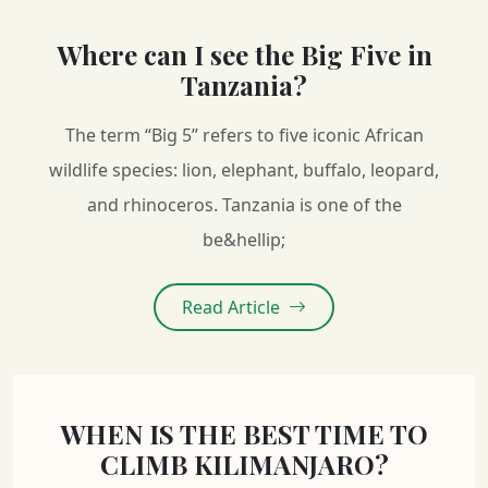
Where can I see the Big Five in
Tanzania?
The term “Big 5” refers to five iconic African
wildlife species: lion, elephant, buffalo, leopard,
and rhinoceros. Tanzania is one of the
be&hellip;
Read Article
WHEN IS THE BEST TIME TO
CLIMB KILIMANJARO?