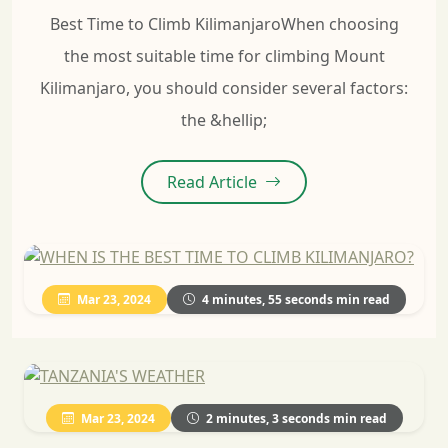
Best Time to Climb KilimanjaroWhen choosing
the most suitable time for climbing Mount
Kilimanjaro, you should consider several factors:
the &hellip;
Read Article
Mar 23, 2024
4 minutes, 55 seconds min read
Mar 23, 2024
2 minutes, 3 seconds min read