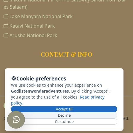
es Salaam)
Lake Manyara National Park
Katavi National Park
Arusha National Park
CONTACT & INFO
255763188186
🍪
Cookie preferences
info@africawondersadventures.com
We use cookies to enhance your experience on
Godlistenwonderadventures
. By clicking “Accept”,
you agree to the use of all cookies.
Read privacy
policy
.
Accept all
Decline
© 2010 - 2026 godlistenwonderadventures. All rights reserved.
Customize