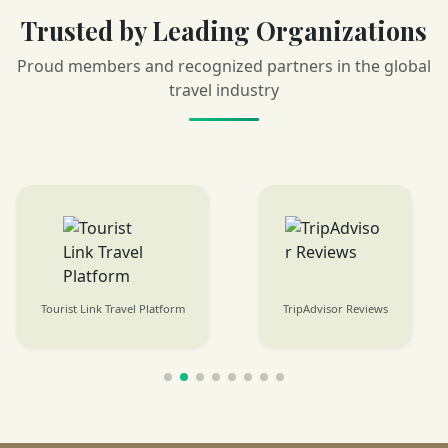
Trusted by Leading Organizations
Proud members and recognized partners in the global
travel industry
Tourist Link Travel Platform
TripAdvisor Reviews