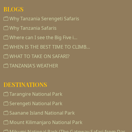
BLOGS
Why Tanzania Serengeti Safaris
Why Tanzania Safaris
Where can I see the Big Five i…
WHEN IS THE BEST TIME TO CLIMB…
WHAT TO TAKE ON SAFARI?
TANZANIA'S WEATHER
DESTINATIONS
Tarangire National Park
Serengeti National Park
Saanane Island National Park
Mount Kilimanjaro National Park
Mikumi National Park (The Gateway Safari from Dar