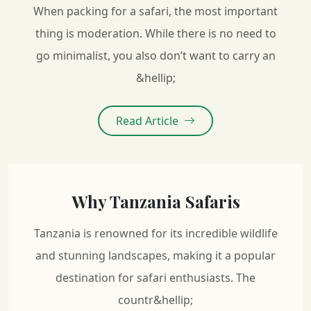
When packing for a safari, the most important
thing is moderation. While there is no need to
go minimalist, you also don’t want to carry an
&hellip;
Read Article
Why Tanzania Safaris
Tanzania is renowned for its incredible wildlife
and stunning landscapes, making it a popular
destination for safari enthusiasts. The
countr&hellip;