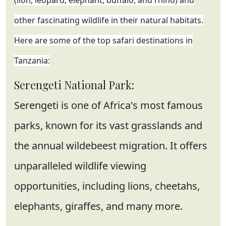
(lion, leopard, elephant, buffalo, and rhino) and
other fascinating wildlife in their natural habitats.
Here are some of the top safari destinations in
Tanzania:
Serengeti National Park:
Serengeti is one of Africa's most famous
parks, known for its vast grasslands and
the annual wildebeest migration. It offers
unparalleled wildlife viewing
opportunities, including lions, cheetahs,
elephants, giraffes, and many more.