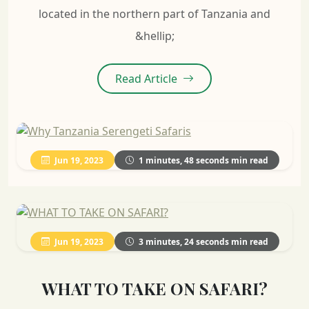
located in the northern part of Tanzania and
&hellip;
Read Article
Jun 19, 2023
1 minutes, 48 seconds min read
Jun 19, 2023
3 minutes, 24 seconds min read
WHAT TO TAKE ON SAFARI?