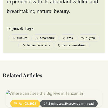
experience with its abundant wildlife and
breathtaking natural beauty.
Topics & Tags
culture
adventure
trek
bigfive
tanzania-safaris
tanzania-safaris
Related Articles
Apr 03, 2024
2 minutes, 20 seconds min read