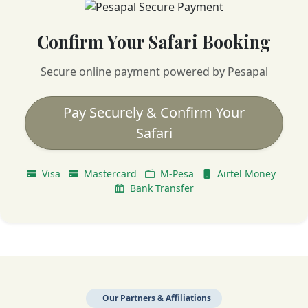
Confirm Your Safari Booking
Secure online payment powered by Pesapal
Pay Securely & Confirm Your
Safari
Visa
Mastercard
M-Pesa
Airtel Money
Bank Transfer
Our Partners & Affiliations