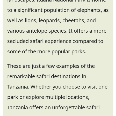
to a significant population of elephants, as
well as lions, leopards, cheetahs, and
various antelope species. It offers a more
secluded safari experience compared to
some of the more popular parks.
These are just a few examples of the
remarkable safari destinations in
Tanzania. Whether you choose to visit one
park or explore multiple locations,
Tanzania offers an unforgettable safari