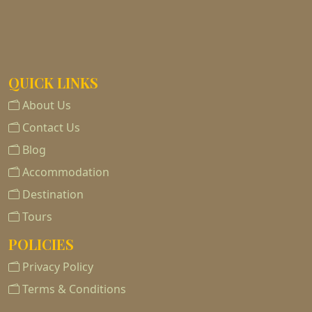
QUICK LINKS
About Us
Contact Us
Blog
Accommodation
Destination
Tours
POLICIES
Privacy Policy
Terms & Conditions