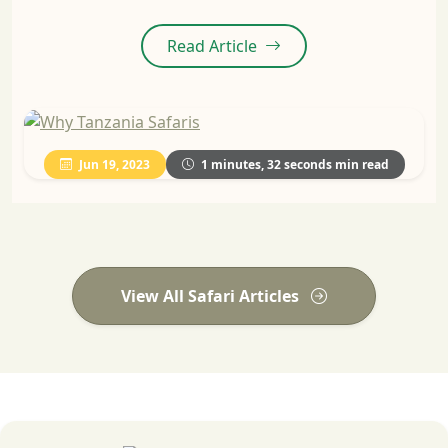
Read Article
Jun 19, 2023
1 minutes, 32 seconds min read
View All Safari Articles