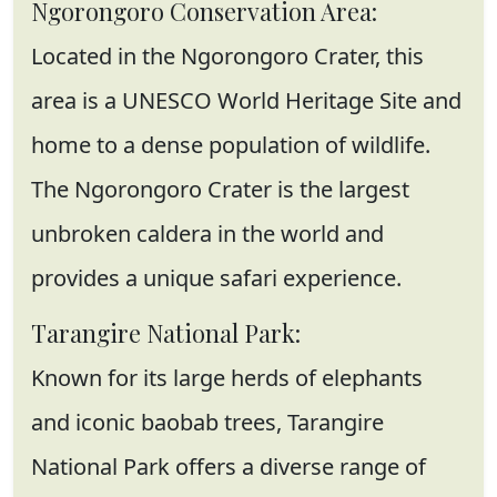
Ngorongoro Conservation Area:
Located in the Ngorongoro Crater, this
area is a UNESCO World Heritage Site and
home to a dense population of wildlife.
The Ngorongoro Crater is the largest
unbroken caldera in the world and
provides a unique safari experience.
Tarangire National Park:
Known for its large herds of elephants
and iconic baobab trees, Tarangire
National Park offers a diverse range of