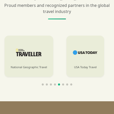
Proud members and recognized partners in the global
travel industry
USA Today Travel
International Business Times