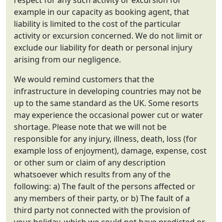
respect for any such activity or excursion for
example in our capacity as booking agent, that
liability is limited to the cost of the particular
activity or excursion concerned. We do not limit or
exclude our liability for death or personal injury
arising from our negligence.
We would remind customers that the
infrastructure in developing countries may not be
up to the same standard as the UK. Some resorts
may experience the occasional power cut or water
shortage. Please note that we will not be
responsible for any injury, illness, death, loss (for
example loss of enjoyment), damage, expense, cost
or other sum or claim of any description
whatsoever which results from any of the
following: a) The fault of the persons affected or
any members of their party, or b) The fault of a
third party not connected with the provision of