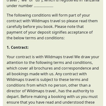
travel”, “we” or “us”), which is registered in Tanzania
under number ……………….
The following conditions will form part of your
contract with Wildmaps travel so please read them
carefully before you book. Please note that
payment of your deposit signifies acceptance of
the below terms and conditions:
1. Contract:
Your contract is with Wildmaps travel We draw your
attention to the following terms and conditions,
which cover all brochures and correspondence and
all bookings made with us. Any contract with
Wildmaps travel is subject to these terms and
conditions from which no person, other than a
director of Wildmaps travel , has the authority to
depart. Before making a booking with us you must
ensure that you have read and understood these