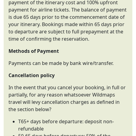
payment of the itinerary cost and 100% upfront
payment for airline tickets. The balance of payment
is due 65 days prior to the commencement date of
your itinerary. Bookings made within 65 days prior
to departure are subject to full prepayment at the
time of confirming the reservation.
Methods of Payment
Payments can be made by bank wire/transfer.
Cancellation policy
In the event that you cancel your booking, in full or
partially, for any reason whatsoever Wildmaps
travel will levy cancellation charges as defined in
the section below?
T65+ days before departure: deposit non-
refundable