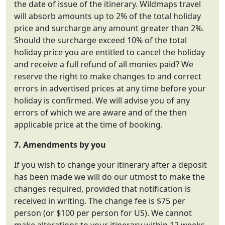
the date of issue of the itinerary. Wildmaps travel
will absorb amounts up to 2% of the total holiday
price and surcharge any amount greater than 2%.
Should the surcharge exceed 10% of the total
holiday price you are entitled to cancel the holiday
and receive a full refund of all monies paid? We
reserve the right to make changes to and correct
errors in advertised prices at any time before your
holiday is confirmed. We will advise you of any
errors of which we are aware and of the then
applicable price at the time of booking.
7. Amendments by you
If you wish to change your itinerary after a deposit
has been made we will do our utmost to make the
changes required, provided that notification is
received in writing. The change fee is $75 per
person (or $100 per person for US). We cannot