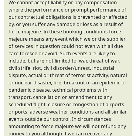
We cannot accept liability or pay compensation
where the performance or prompt performance of
our contractual obligations is prevented or affected
by, or you suffer any damage or loss as a result of
force majeure. In these booking conditions force
majeure means any event which we or the supplier
of services in question could not even with all due
care foresee or avoid. Such events are likely to
include, but are not limited to, war, threat of war,
civil strife, riot, civil disorder/unrest, industrial
dispute, actual or threat of terrorist activity, natural
or nuclear disaster, fire, breakout of an epidemic or
pandemic disease, technical problems with
transport, cancellation or amendment to any
scheduled flight, closure or congestion of airports
or ports, adverse weather conditions and all similar
events outside our control. In circumstances
amounting to force majeure we will not refund any
money to you although if we can recover any