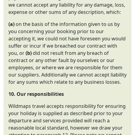
we cannot accept any liability for any damage, loss,
expense or other sums of any description, which:
(a)
on the basis of the information given to us by
you concerning your booking prior to our
accepting it, we could not have foreseen you would
suffer or incur if we breached our contract with
you, or
(b)
did not result from any breach of
contract or any other fault by ourselves or our
employees, or where we are responsible for them
our suppliers. Additionally we cannot accept liability
for any sums which relate to any business losses.
10. Our responsibilities
Wildmaps travel accepts responsibility for ensuring
your holiday is supplied as described prior to your
departure and services provided will reach a
reasonable local standard, however we draw your