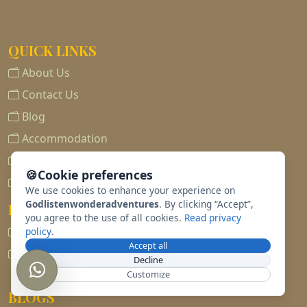
QUICK LINKS
About Us
Contact Us
Blog
Accommodation
Destination
🍪
Cookie preferences
Tours
We use cookies to enhance your experience on
Godlistenwonderadventures
. By clicking “Accept”,
POLICIES
you agree to the use of all cookies.
Read privacy
Privacy Policy
policy
.
Accept all
Terms & Conditions
Decline
Customize
BLOGS