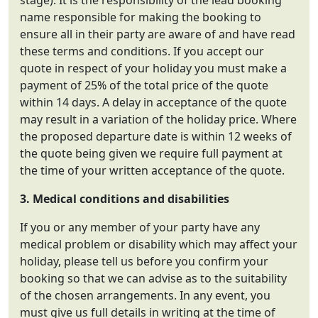
stage). It is the responsibility of the lead booking
name responsible for making the booking to
ensure all in their party are aware of and have read
these terms and conditions. If you accept our
quote in respect of your holiday you must make a
payment of 25% of the total price of the quote
within 14 days. A delay in acceptance of the quote
may result in a variation of the holiday price. Where
the proposed departure date is within 12 weeks of
the quote being given we require full payment at
the time of your written acceptance of the quote.
3. Medical conditions and disabilities
If you or any member of your party have any
medical problem or disability which may affect your
holiday, please tell us before you confirm your
booking so that we can advise as to the suitability
of the chosen arrangements. In any event, you
must give us full details in writing at the time of