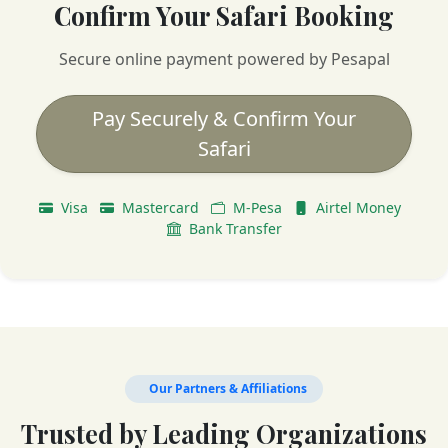
Confirm Your Safari Booking
Secure online payment powered by Pesapal
Pay Securely & Confirm Your
Safari
Visa
Mastercard
M-Pesa
Airtel Money
Bank Transfer
Our Partners & Affiliations
Trusted by Leading Organizations