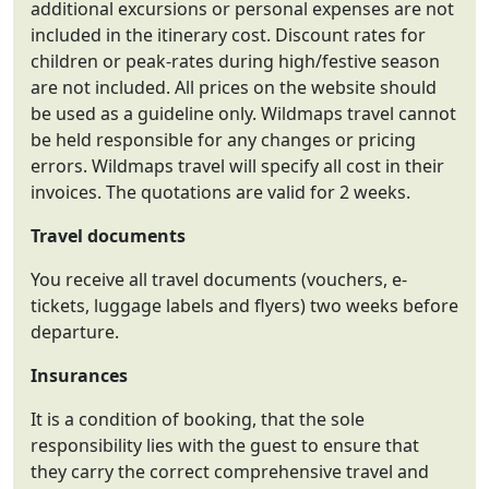
additional excursions or personal expenses are not
included in the itinerary cost. Discount rates for
children or peak-rates during high/festive season
are not included. All prices on the website should
be used as a guideline only. Wildmaps travel cannot
be held responsible for any changes or pricing
errors. Wildmaps travel will specify all cost in their
invoices. The quotations are valid for 2 weeks.
Travel documents
You receive all travel documents (vouchers, e-
tickets, luggage labels and flyers) two weeks before
departure.
Insurances
It is a condition of booking, that the sole
responsibility lies with the guest to ensure that
they carry the correct comprehensive travel and