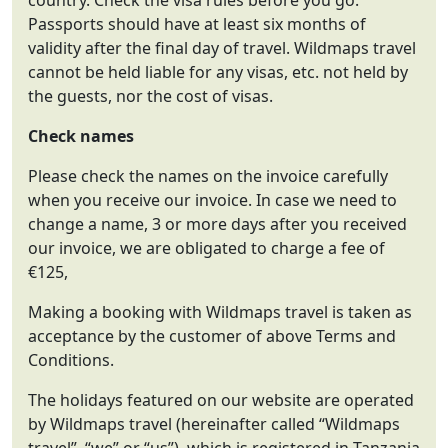
country. Check the visa rules before you go.
Passports should have at least six months of
validity after the final day of travel. Wildmaps travel
cannot be held liable for any visas, etc. not held by
the guests, nor the cost of visas.
Check names
Please check the names on the invoice carefully
when you receive our invoice. In case we need to
change a name, 3 or more days after you received
our invoice, we are obligated to charge a fee of
€125,
Making a booking with Wildmaps travel is taken as
acceptance by the customer of above Terms and
Conditions.
The holidays featured on our website are operated
by Wildmaps travel (hereinafter called “Wildmaps