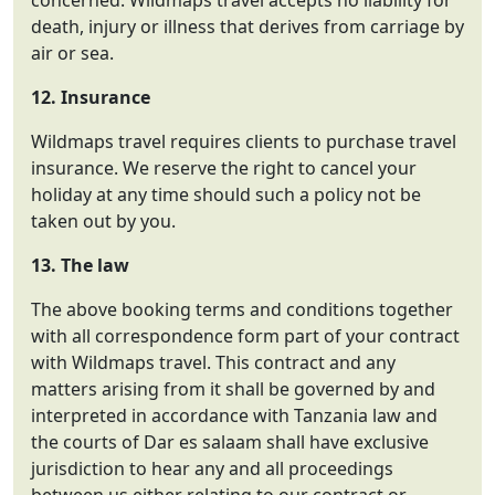
concerned. Wildmaps travel accepts no liability for
death, injury or illness that derives from carriage by
air or sea.
12. Insurance
Wildmaps travel requires clients to purchase travel
insurance. We reserve the right to cancel your
holiday at any time should such a policy not be
taken out by you.
13. The law
The above booking terms and conditions together
with all correspondence form part of your contract
with Wildmaps travel. This contract and any
matters arising from it shall be governed by and
interpreted in accordance with Tanzania law and
the courts of Dar es salaam shall have exclusive
jurisdiction to hear any and all proceedings