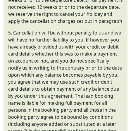
weeks prior to the departure date. If full payment is
not received 12 weeks prior to the departure date,
we reserve the right to cancel your holiday and
apply the cancellation charges set out in paragraph
5. Cancellation will be without penalty to us and we
will have no further liability to you. If however, you
have already provided us with your credit or debit
card details whether this was to make a payment
on account or not, and you do not specifically
notify us in writing to the contrary prior to the date
upon which any balance becomes payable by you,
you agree that we may use such credit or debit
card details to obtain payment of any balance due
by you under this agreement. The lead booking
name is liable for making full payment for all
persons in the booking party and all those in the
booking party agree to be bound by conditions
(including anyone added or substituted at a later