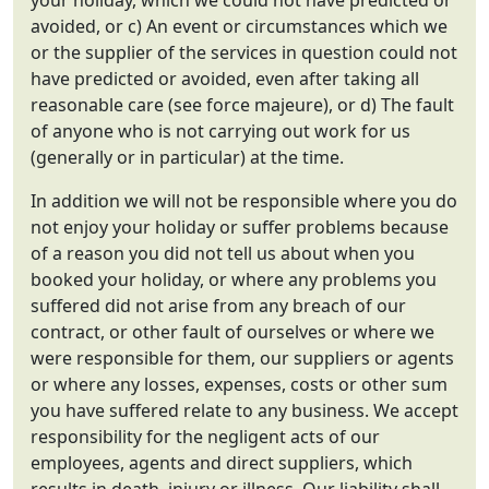
your holiday, which we could not have predicted or
avoided, or c) An event or circumstances which we
or the supplier of the services in question could not
have predicted or avoided, even after taking all
reasonable care (see force majeure), or d) The fault
of anyone who is not carrying out work for us
(generally or in particular) at the time.
In addition we will not be responsible where you do
not enjoy your holiday or suffer problems because
of a reason you did not tell us about when you
booked your holiday, or where any problems you
suffered did not arise from any breach of our
contract, or other fault of ourselves or where we
were responsible for them, our suppliers or agents
or where any losses, expenses, costs or other sum
you have suffered relate to any business. We accept
responsibility for the negligent acts of our
employees, agents and direct suppliers, which