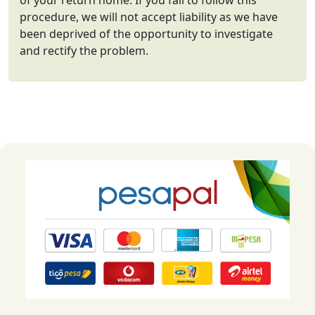
of your return home. If you fail to follow this
procedure, we will not accept liability as we have
been deprived of the opportunity to investigate
and rectify the problem.