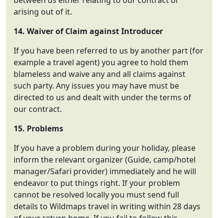
between us either relating to our contract or
arising out of it.
14. Waiver of Claim against Introducer
If you have been referred to us by another part (for
example a travel agent) you agree to hold them
blameless and waive any and all claims against
such party. Any issues you may have must be
directed to us and dealt with under the terms of
our contract.
15. Problems
If you have a problem during your holiday, please
inform the relevant organizer (Guide, camp/hotel
manager/Safari provider) immediately and he will
endeavor to put things right. If your problem
cannot be resolved locally you must send full
details to Wildmaps travel in writing within 28 days