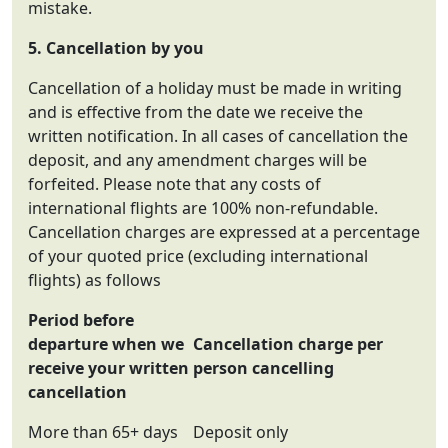
mistake.
5. Cancellation by you
Cancellation of a holiday must be made in writing
and is effective from the date we receive the
written notification. In all cases of cancellation the
deposit, and any amendment charges will be
forfeited. Please note that any costs of
international flights are 100% non-refundable.
Cancellation charges are expressed at a percentage
of your quoted price (excluding international
flights) as follows
Period before
departure when we
Cancellation charge per
receive your written
person cancelling
cancellation
More than 65+ days
Deposit only