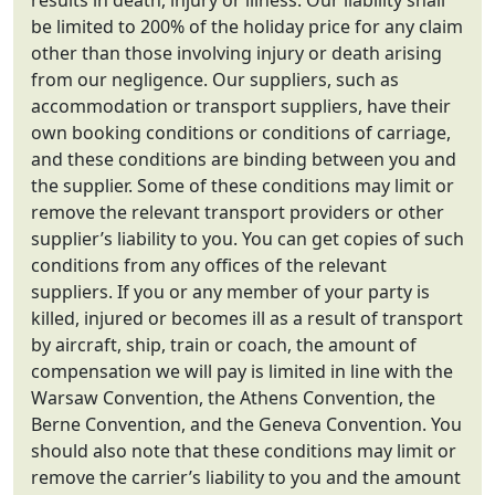
results in death, injury or illness. Our liability shall
be limited to 200% of the holiday price for any claim
other than those involving injury or death arising
from our negligence. Our suppliers, such as
accommodation or transport suppliers, have their
own booking conditions or conditions of carriage,
and these conditions are binding between you and
the supplier. Some of these conditions may limit or
remove the relevant transport providers or other
supplier’s liability to you. You can get copies of such
conditions from any offices of the relevant
suppliers. If you or any member of your party is
killed, injured or becomes ill as a result of transport
by aircraft, ship, train or coach, the amount of
compensation we will pay is limited in line with the
Warsaw Convention, the Athens Convention, the
Berne Convention, and the Geneva Convention. You
should also note that these conditions may limit or
remove the carrier’s liability to you and the amount