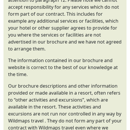
attention to paragraph 12. Please note we cannot
accept responsibility for any services which do not
form part of our contract. This includes for
example any additional services or facilities, which
your hotel or other supplier agrees to provide for
you where the services or facilities are not
advertised in our brochure and we have not agreed
to arrange them.
The information contained in our brochure and
website is correct to the best of our knowledge at
the time.
Our brochure descriptions and other information
provided or made available in a resort, often refers
to “other activities and excursions”, which are
available in the resort. These activities and
excursions are not run nor controlled in any way by
Wildmaps travel . They do not form any part of your
contract with Wildmaps travel even where we