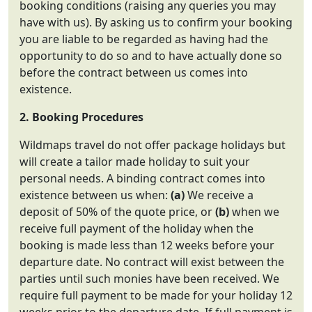
booking conditions (raising any queries you may
have with us). By asking us to confirm your booking
you are liable to be regarded as having had the
opportunity to do so and to have actually done so
before the contract between us comes into
existence.
2. Booking Procedures
Wildmaps travel do not offer package holidays but
will create a tailor made holiday to suit your
personal needs. A binding contract comes into
existence between us when:
(a)
We receive a
deposit of 50% of the quote price, or
(b)
when we
receive full payment of the holiday when the
booking is made less than 12 weeks before your
departure date. No contract will exist between the
parties until such monies have been received. We
require full payment to be made for your holiday 12