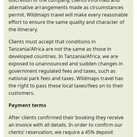
discretion of the company, clients informed and
alternative arrangements made as circumstances
permit. Wildmaps travel will make every reasonable
effort to ensure the same quality and character of
the itinerary.
Clients must accept that conditions in
Tanzania/Africa are not the same as those in
developed countries. In Tanzania/Africa, we are
exposed to unannounced and sudden changes in
government regulated fees and taxes, such as
national park fees and taxes. Wildmaps travel has
the right to pass these local taxes/fees on to their
customers.
Payment terms
After clients confirmed their booking they receive
an invoice with all details. In order to confirm our
clients’ reservation, we require a 45% deposit