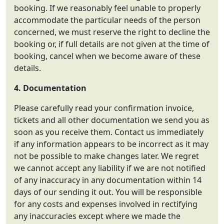
booking. If we reasonably feel unable to properly
accommodate the particular needs of the person
concerned, we must reserve the right to decline the
booking or, if full details are not given at the time of
booking, cancel when we become aware of these
details.
4. Documentation
Please carefully read your confirmation invoice,
tickets and all other documentation we send you as
soon as you receive them. Contact us immediately
if any information appears to be incorrect as it may
not be possible to make changes later. We regret
we cannot accept any liability if we are not notified
of any inaccuracy in any documentation within 14
days of our sending it out. You will be responsible
for any costs and expenses involved in rectifying
any inaccuracies except where we made the