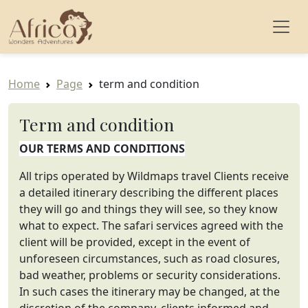
Home
Page
term and condition
Term and condition
OUR TERMS AND CONDITIONS
All trips operated by Wildmaps travel Clients receive
a detailed itinerary describing the different places
they will go and things they will see, so they know
what to expect. The safari services agreed with the
client will be provided, except in the event of
unforeseen circumstances, such as road closures,
bad weather, problems or security considerations.
In such cases the itinerary may be changed, at the