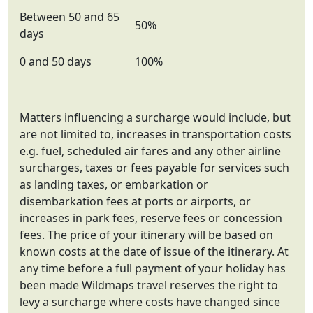
Between 50 and 65
50%
days
0 and 50 days
100%
Matters influencing a surcharge would include, but
are not limited to, increases in transportation costs
e.g. fuel, scheduled air fares and any other airline
surcharges, taxes or fees payable for services such
as landing taxes, or embarkation or
disembarkation fees at ports or airports, or
increases in park fees, reserve fees or concession
fees. The price of your itinerary will be based on
known costs at the date of issue of the itinerary. At
any time before a full payment of your holiday has
been made Wildmaps travel reserves the right to
levy a surcharge where costs have changed since