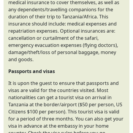
medical insurance to cover themselves, as well as
any dependents/travelling companions for the
duration of their trip to Tanzania/Africa. This
insurance should include: medical expenses and
repatriation expenses. Optional insurances are:
cancellation or curtailment of the safari,
emergency evacuation expenses (flying doctors),
damage/theft/loss of personal baggage, money
and goods.
Passports and visas
It is upon the guest to ensure that passports and
visas are valid for the countries visited. Most
nationalities can get a tourist visa on arrival in
Tanzania at the border/airport ($50 per person, US
Citizens $100 per person). This tourist visa is valid
for a period of three months. You can also get your
visa in advance at the embassy in your home