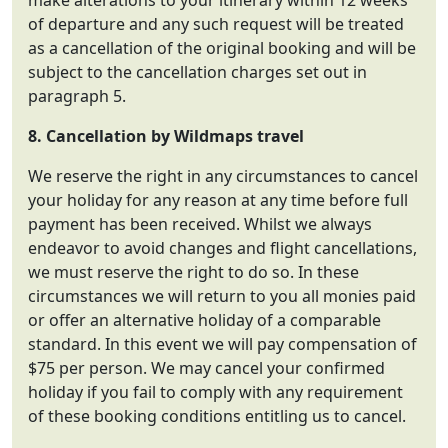
make alterations to your itinerary within 12 weeks
of departure and any such request will be treated
as a cancellation of the original booking and will be
subject to the cancellation charges set out in
paragraph 5.
8. Cancellation by
Wildmaps travel
We reserve the right in any circumstances to cancel
your holiday for any reason at any time before full
payment has been received. Whilst we always
endeavor to avoid changes and flight cancellations,
we must reserve the right to do so. In these
circumstances we will return to you all monies paid
or offer an alternative holiday of a comparable
standard. In this event we will pay compensation of
$75 per person. We may cancel your confirmed
holiday if you fail to comply with any requirement
of these booking conditions entitling us to cancel.