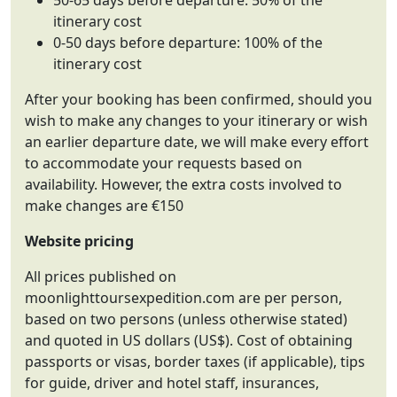
50-65 days before departure: 50% of the
itinerary cost
0-50 days before departure: 100% of the
itinerary cost
After your booking has been confirmed, should you
wish to make any changes to your itinerary or wish
an earlier departure date, we will make every effort
to accommodate your requests based on
availability. However, the extra costs involved to
make changes are €150
Website pricing
All prices published on
moonlighttoursexpedition.com are per person,
based on two persons (unless otherwise stated)
and quoted in US dollars (US$). Cost of obtaining
passports or visas, border taxes (if applicable), tips
for guide, driver and hotel staff, insurances,