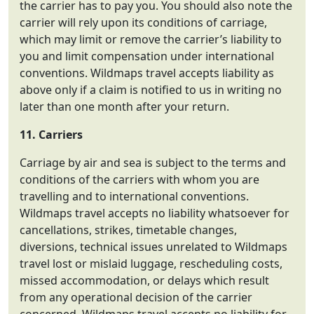
the carrier has to pay you. You should also note the
carrier will rely upon its conditions of carriage,
which may limit or remove the carrier’s liability to
you and limit compensation under international
conventions. Wildmaps travel accepts liability as
above only if a claim is notified to us in writing no
later than one month after your return.
11. Carriers
Carriage by air and sea is subject to the terms and
conditions of the carriers with whom you are
travelling and to international conventions.
Wildmaps travel accepts no liability whatsoever for
cancellations, strikes, timetable changes,
diversions, technical issues unrelated to Wildmaps
travel lost or mislaid luggage, rescheduling costs,
missed accommodation, or delays which result
from any operational decision of the carrier