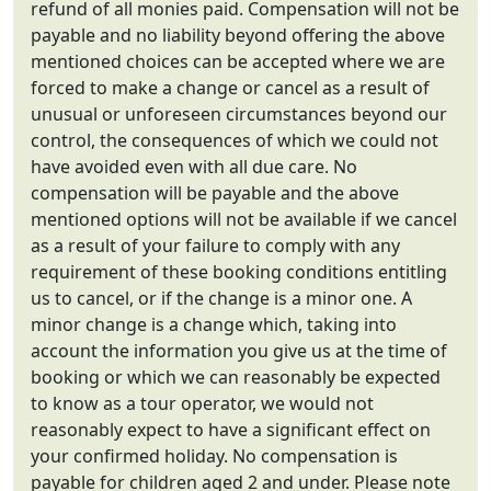
refund of all monies paid. Compensation will not be
payable and no liability beyond offering the above
mentioned choices can be accepted where we are
forced to make a change or cancel as a result of
unusual or unforeseen circumstances beyond our
control, the consequences of which we could not
have avoided even with all due care. No
compensation will be payable and the above
mentioned options will not be available if we cancel
as a result of your failure to comply with any
requirement of these booking conditions entitling
us to cancel, or if the change is a minor one. A
minor change is a change which, taking into
account the information you give us at the time of
booking or which we can reasonably be expected
to know as a tour operator, we would not
reasonably expect to have a significant effect on
your confirmed holiday. No compensation is
payable for children aged 2 and under. Please note