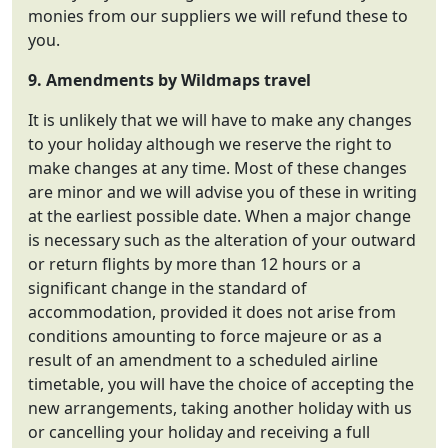
monies from our suppliers we will refund these to
you.
9. Amendments by
Wildmaps travel
It is unlikely that we will have to make any changes
to your holiday although we reserve the right to
make changes at any time. Most of these changes
are minor and we will advise you of these in writing
at the earliest possible date. When a major change
is necessary such as the alteration of your outward
or return flights by more than 12 hours or a
significant change in the standard of
accommodation, provided it does not arise from
conditions amounting to force majeure or as a
result of an amendment to a scheduled airline
timetable, you will have the choice of accepting the
new arrangements, taking another holiday with us
or cancelling your holiday and receiving a full