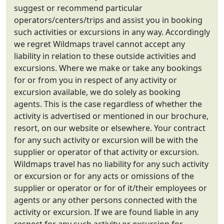
suggest or recommend particular
operators/centers/trips and assist you in booking
such activities or excursions in any way. Accordingly
we regret Wildmaps travel cannot accept any
liability in relation to these outside activities and
excursions. Where we make or take any bookings
for or from you in respect of any activity or
excursion available, we do solely as booking
agents. This is the case regardless of whether the
activity is advertised or mentioned in our brochure,
resort, on our website or elsewhere. Your contract
for any such activity or excursion will be with the
supplier or operator of that activity or excursion.
Wildmaps travel has no liability for any such activity
or excursion or for any acts or omissions of the
supplier or operator or for of it/their employees or
agents or any other persons connected with the
activity or excursion. If we are found liable in any