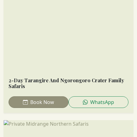
2-Day Tarangire And Ngorongoro Crater Family
Safaris
Book Now
WhatsApp