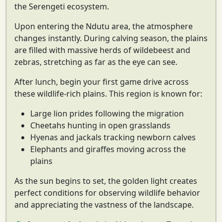
the Serengeti ecosystem.
Upon entering the
Ndutu area
, the atmosphere
changes instantly. During calving season, the plains
are filled with
massive herds of wildebeest and
zebras
, stretching as far as the eye can see.
After lunch, begin your first game drive across
these wildlife-rich plains. This region is known for:
Large lion prides following the migration
Cheetahs hunting in open grasslands
Hyenas and jackals tracking newborn calves
Elephants and giraffes moving across the
plains
As the sun begins to set, the golden light creates
perfect conditions for observing wildlife behavior
and appreciating the vastness of the landscape.