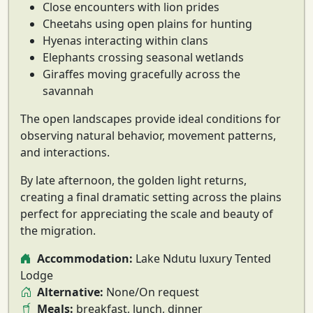
Close encounters with lion prides
Cheetahs using open plains for hunting
Hyenas interacting within clans
Elephants crossing seasonal wetlands
Giraffes moving gracefully across the
savannah
The open landscapes provide ideal conditions for
observing
natural behavior, movement patterns,
and interactions
.
By late afternoon, the golden light returns,
creating a final dramatic setting across the plains
perfect for appreciating the scale and beauty of
the migration.
Accommodation:
Lake Ndutu luxury Tented
Lodge
Alternative:
None/On request
Meals:
breakfast, lunch, dinner