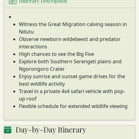
Itinerary Description
Witness the Great Migration calving season in
Ndutu
Observe newborn wildebeest and predator
interactions
High chances to see the Big Five
Explore both Southern Serengeti plains and
Ngorongoro Crater
Enjoy sunrise and sunset game drives for the
best wildlife activity
Travel in a private 4x4 safari vehicle with pop-
up roof
Flexible schedule for extended wildlife viewing
Day-by-Day Itinerary