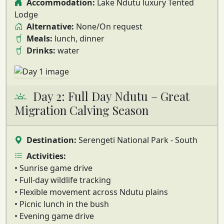
Accommodation:
Lake Ndutu luxury Tented
Lodge
Alternative:
None/On request
Meals:
lunch, dinner
Drinks:
water
Day 2: Full Day Ndutu – Great
Migration Calving Season
Destination:
Serengeti National Park - South
Activities:
• Sunrise game drive
• Full-day wildlife tracking
• Flexible movement across Ndutu plains
• Picnic lunch in the bush
• Evening game drive