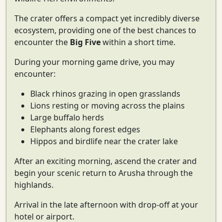
The crater offers a compact yet incredibly diverse
ecosystem, providing one of the best chances to
encounter the
Big Five
within a short time.
During your morning game drive, you may
encounter:
Black rhinos grazing in open grasslands
Lions resting or moving across the plains
Large buffalo herds
Elephants along forest edges
Hippos and birdlife near the crater lake
After an exciting morning, ascend the crater and
begin your scenic return to Arusha through the
highlands.
Arrival in the late afternoon with drop-off at your
hotel or airport.