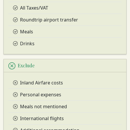
All Taxes/VAT
Roundtrip airport transfer
Meals
Drinks
Exclude
Inland Airfare costs
Personal expenses
Meals not mentioned
International flights