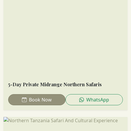
5-Day Private Midrange Northern Safaris
Book Now
WhatsApp