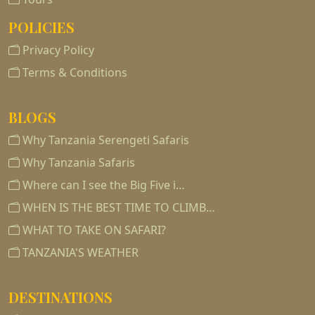
POLICIES
Privacy Policy
Terms & Conditions
BLOGS
Why Tanzania Serengeti Safaris
Why Tanzania Safaris
Where can I see the Big Five i…
WHEN IS THE BEST TIME TO CLIMB…
WHAT TO TAKE ON SAFARI?
TANZANIA'S WEATHER
DESTINATIONS