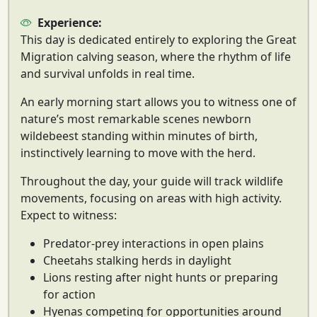
Experience:
This day is dedicated entirely to exploring the
Great
Migration calving season
, where the rhythm of life
and survival unfolds in real time.
An early morning start allows you to witness one of
nature’s most remarkable scenes
newborn
wildebeest standing within minutes of birth
,
instinctively learning to move with the herd.
Throughout the day, your guide will track wildlife
movements, focusing on areas with high activity.
Expect to witness:
Predator-prey interactions in open plains
Cheetahs stalking herds in daylight
Lions resting after night hunts or preparing
for action
Hyenas competing for opportunities around