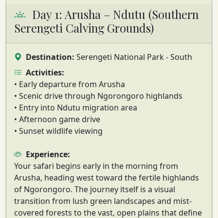
Day 1: Arusha – Ndutu (Southern
Serengeti Calving Grounds)
Destination:
Serengeti National Park - South
Activities:
• Early departure from Arusha
• Scenic drive through Ngorongoro highlands
• Entry into Ndutu migration area
• Afternoon game drive
• Sunset wildlife viewing
Experience:
Your safari begins early in the morning from
Arusha, heading west toward the fertile highlands
of Ngorongoro. The journey itself is a visual
transition from lush green landscapes and mist-
covered forests to the vast, open plains that define