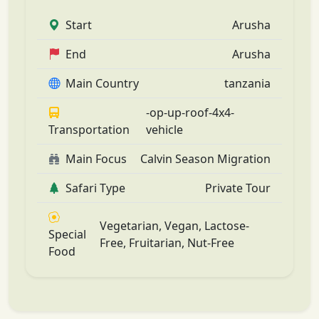
Start
Arusha
End
Arusha
Main Country
tanzania
-op-up-roof-4x4-
Transportation
vehicle
Main Focus
Calvin Season Migration
Safari Type
Private Tour
Vegetarian, Vegan, Lactose-
Special
Free, Fruitarian, Nut-Free
Food