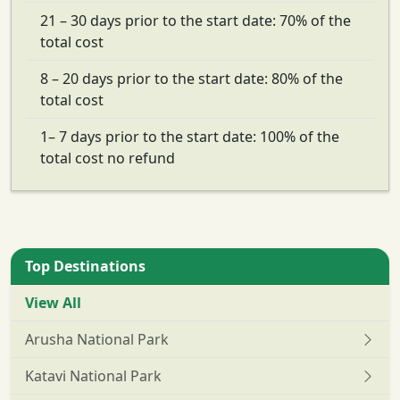
21 – 30 days prior to the start date: 70% of the
total cost
8 – 20 days prior to the start date: 80% of the
total cost
1– 7 days prior to the start date: 100% of the
total cost no refund
Top Destinations
View All
Arusha National Park
Katavi National Park