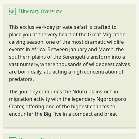
Itinerary Overview
This exclusive 4-day private safari is crafted to
place you at the very heart of the Great Migration
calving season, one of the most dramatic wildlife
events in Africa. Between January and March, the
southern plains of the Serengeti transform into a
vast nursery, where thousands of wildebeest calves
are born daily, attracting a high concentration of
predators.
This journey combines the Ndutu plains rich in
migration activity with the legendary Ngorongoro
Crater, offering one of the highest chances to
encounter the Big Five in a compact and breat