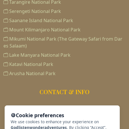
Tarangire National Park
Serengeti National Park
Saanane Island National Park
Mount Kilimanjaro National Park
Mikumi National Park (The Gateway Safari from Dar
es Salaam)
Lake Manyara National Park
Katavi National Park
Arusha National Park
CONTACT & INFO
255763188186
🍪
Cookie preferences
info@africawondersadventures.com
We use cookies to enhance your experience on
Godlistenwonderadventures
. By clicking “Accept”,