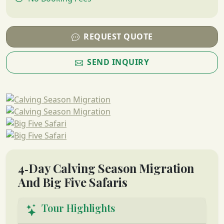
REQUEST QUOTE
SEND INQUIRY
4‑Day Calving Season Migration
And Big Five Safaris
Tour Highlights