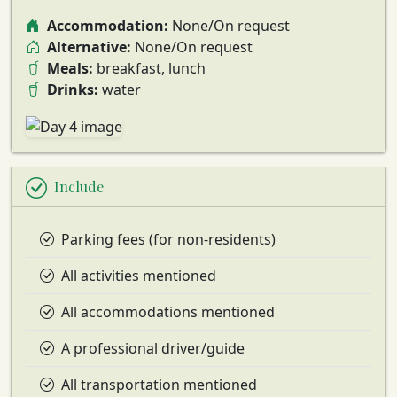
Accommodation:
None/On request
Alternative:
None/On request
Meals:
breakfast, lunch
Drinks:
water
Include
Parking fees (for non-residents)
All activities mentioned
All accommodations mentioned
A professional driver/guide
All transportation mentioned