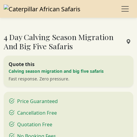
4 Day Calving Season Migration
And Big Five Safaris
Quote this
Calving season migration and big five safaris
Fast response. Zero pressure.
Price Guaranteed
Cancellation Free
Quotation Free
No Booking Fees