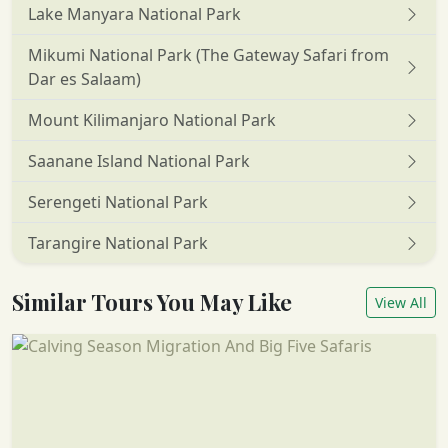
Lake Manyara National Park
Mikumi National Park (The Gateway Safari from
Dar es Salaam)
Mount Kilimanjaro National Park
Saanane Island National Park
Serengeti National Park
Tarangire National Park
Similar Tours You May Like
View All