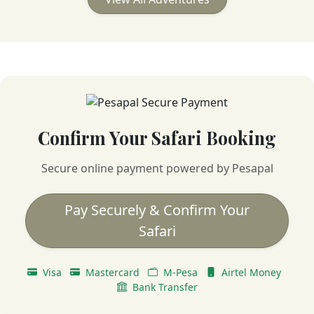
Confirm Your Safari Booking
Secure online payment powered by Pesapal
Pay Securely & Confirm Your
Safari
Visa
Mastercard
M-Pesa
Airtel Money
Bank Transfer