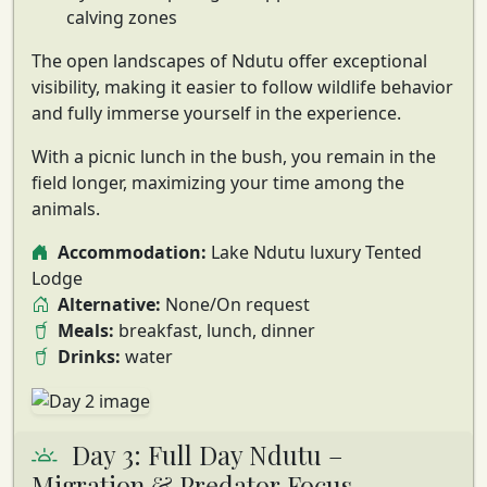
calving zones
The open landscapes of Ndutu offer exceptional
visibility, making it easier to follow wildlife behavior
and fully immerse yourself in the experience.
With a picnic lunch in the bush, you remain in the
field longer, maximizing your time among the
animals.
Accommodation:
Lake Ndutu luxury Tented
Lodge
Alternative:
None/On request
Meals:
breakfast, lunch, dinner
Drinks:
water
Day 3: Full Day Ndutu –
Migration & Predator Focus