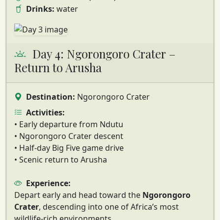
Drinks:
water
Day 4: Ngorongoro Crater –
Return to Arusha
Destination:
Ngorongoro Crater
Activities:
• Early departure from Ndutu
• Ngorongoro Crater descent
• Half-day Big Five game drive
• Scenic return to Arusha
Experience:
Depart early and head toward the
Ngorongoro
Crater
, descending into one of Africa’s most
wildlife-rich environments.