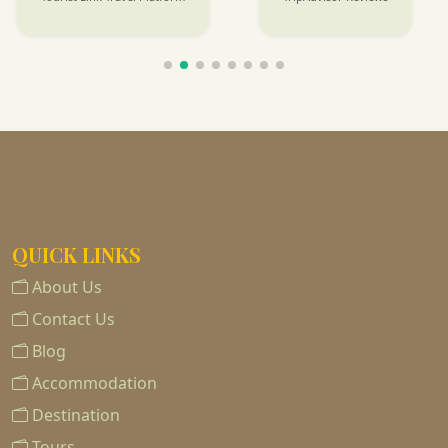
QUICK LINKS
About Us
Contact Us
Blog
Accommodation
Destination
Tours