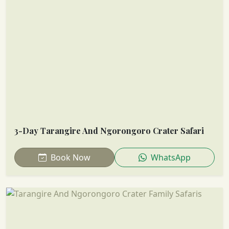
3-Day Tarangire And Ngorongoro Crater Safari
Book Now
WhatsApp