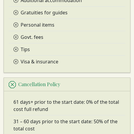
Additional accommodation
Gratuities for guides
Personal items
Govt. fees
Tips
Visa & insurance
Cancellation Policy
61 days+ prior to the start date: 0% of the total
cost full refund
31 – 60 days prior to the start date: 50% of the
total cost