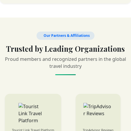
Our Partners & Affiliations
Trusted by Leading Organizations
Proud members and recognized partners in the global
travel industry
TripAdvisor Reviews
SafariBookings Listings