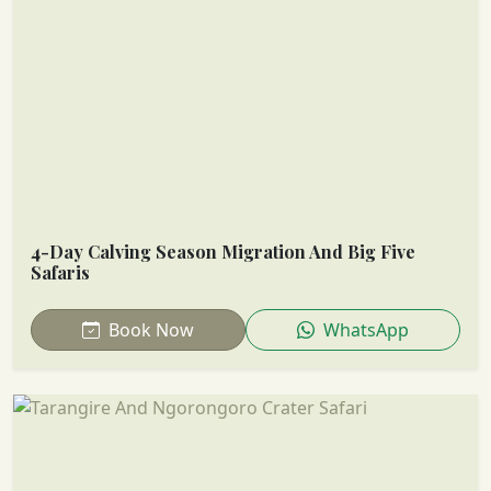
4-Day Calving Season Migration And Big Five
Safaris
Book Now
WhatsApp