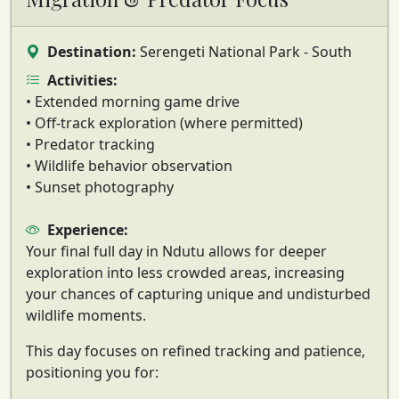
Destination:
Serengeti National Park - South
Activities:
• Extended morning game drive
• Off-track exploration (where permitted)
• Predator tracking
• Wildlife behavior observation
• Sunset photography
Experience:
Your final full day in Ndutu allows for deeper
exploration into
less crowded areas
, increasing
your chances of capturing unique and undisturbed
wildlife moments.
This day focuses on
refined tracking and patience
,
positioning you for: