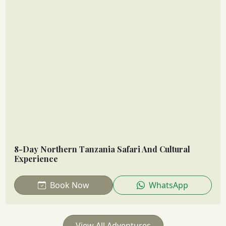
8-Day Northern Tanzania Safari And Cultural
Experience
Book Now
WhatsApp
View All Adventures