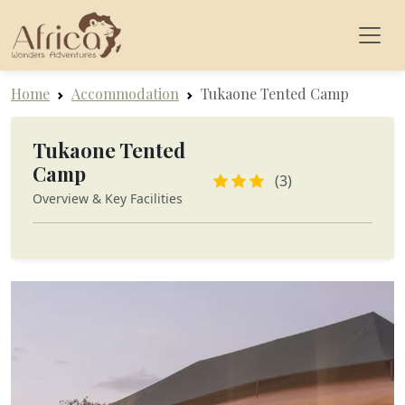
Home
Accommodation
Tukaone Tented Camp
Tukaone Tented
Camp
(3)
Overview & Key Facilities