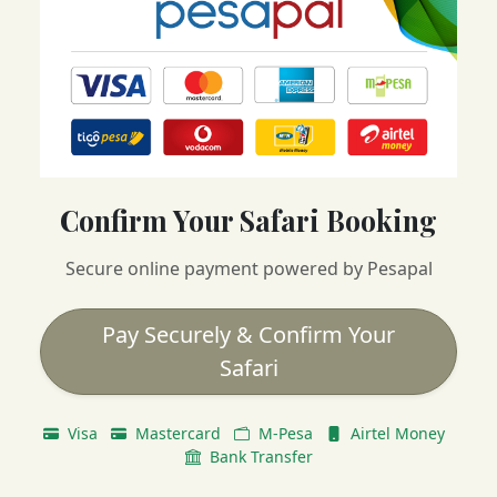
Confirm Your Safari Booking
Secure online payment powered by Pesapal
Pay Securely & Confirm Your
Safari
Visa
Mastercard
M-Pesa
Airtel Money
Bank Transfer