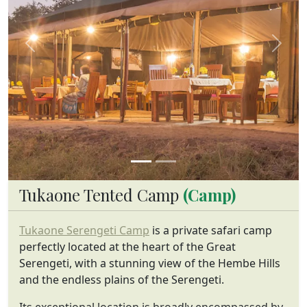
Previous
Next
Tukaone Tented Camp
(Camp)
Tukaone Serengeti Camp
is a private safari camp
perfectly located at the heart of the Great
Serengeti, with a stunning view of the Hembe Hills
and the endless plains of the Serengeti.