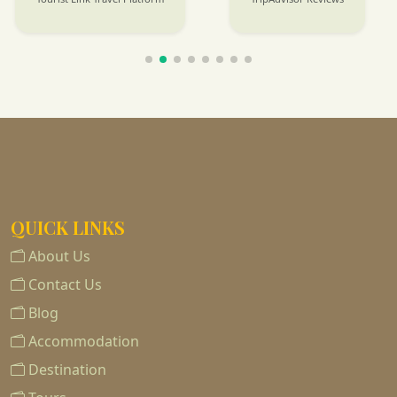
QUICK LINKS
About Us
Contact Us
Blog
Accommodation
Destination