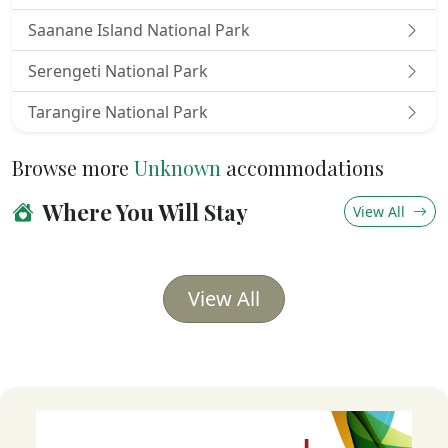
The spacious verandah in front of your room is
Saanane Island National Park
furnished with comfy safari seats and a table,
Serengeti National Park
providing an ideal refuge for relaxing while viewing
animals and birds in the neighboring acacia trees.
Tarangire National Park
Browse more
Unknown
accommodations
Where You Will Stay
View All
View All