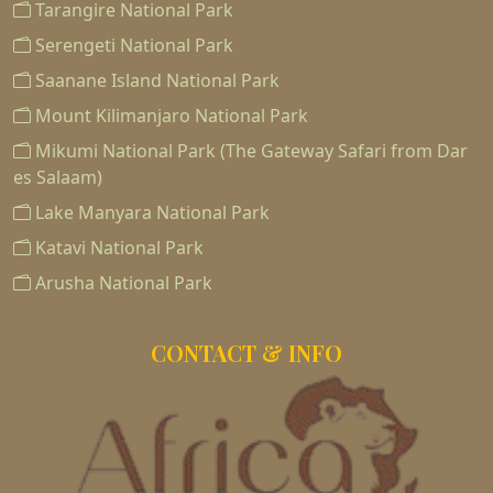
Tarangire National Park
Serengeti National Park
Saanane Island National Park
Mount Kilimanjaro National Park
Mikumi National Park (The Gateway Safari from Dar
es Salaam)
Lake Manyara National Park
Katavi National Park
Arusha National Park
CONTACT & INFO