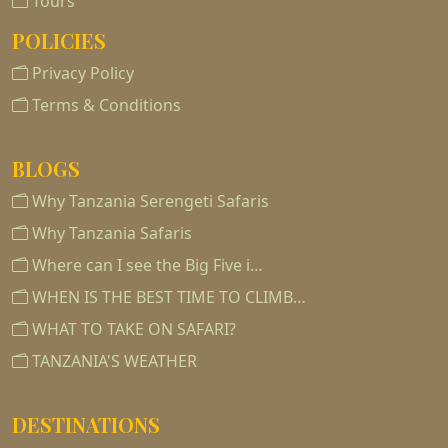
Tours
POLICIES
Privacy Policy
Terms & Conditions
BLOGS
Why Tanzania Serengeti Safaris
Why Tanzania Safaris
Where can I see the Big Five i…
WHEN IS THE BEST TIME TO CLIMB…
WHAT TO TAKE ON SAFARI?
TANZANIA'S WEATHER
DESTINATIONS