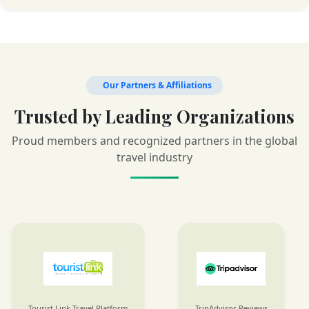
Our Partners & Affiliations
Trusted by Leading Organizations
Proud members and recognized partners in the global
travel industry
Tourist Link Travel Platform
TripAdvisor Reviews