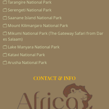
Tarangire National Park
Serengeti National Park
Saanane Island National Park
Mount Kilimanjaro National Park
Mikumi National Park (The Gateway Safari from Dar
es Salaam)
Lake Manyara National Park
Katavi National Park
Arusha National Park
CONTACT & INFO