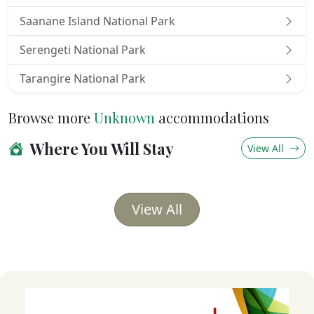
Saanane Island National Park
Serengeti National Park
Tarangire National Park
Browse more
Unknown
accommodations
Where You Will Stay
View All
View All