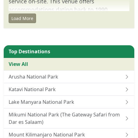
service on-site. This venue offers
accommodations dating back to 1990.
Load More
Location
Located 235 miles from the center of
Serengeti, this villa is 5 minutes' drive from
Serengeti Visitor's Center Seronera. This
Top Destinations
property is located within 1.1 miles of
View All
Serengeti National Park.
Arusha National Park
Number of rooms: 75
Katavi National Park
Lake Manyara National Park
Mikumi National Park (The Gateway Safari from
Dar es Salaam)
Mount Kilimanjaro National Park