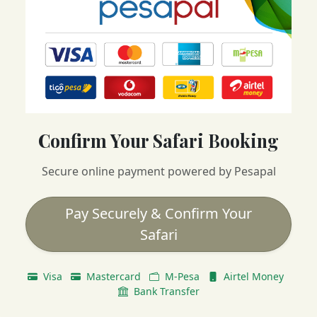
Confirm Your Safari Booking
Secure online payment powered by Pesapal
Pay Securely & Confirm Your
Safari
Visa
Mastercard
M-Pesa
Airtel Money
Bank Transfer