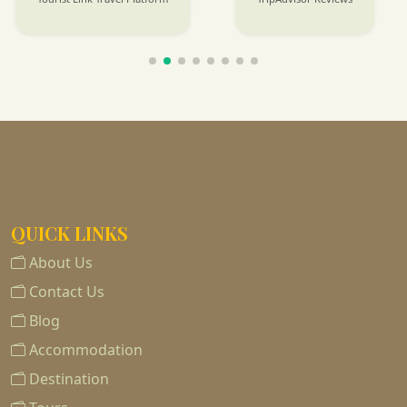
QUICK LINKS
About Us
Contact Us
Blog
Accommodation
Destination