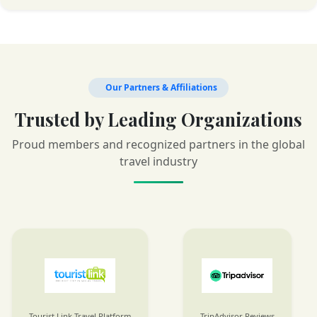
Our Partners & Affiliations
Trusted by Leading Organizations
Proud members and recognized partners in the global
travel industry
Tourist Link Travel Platform
TripAdvisor Reviews