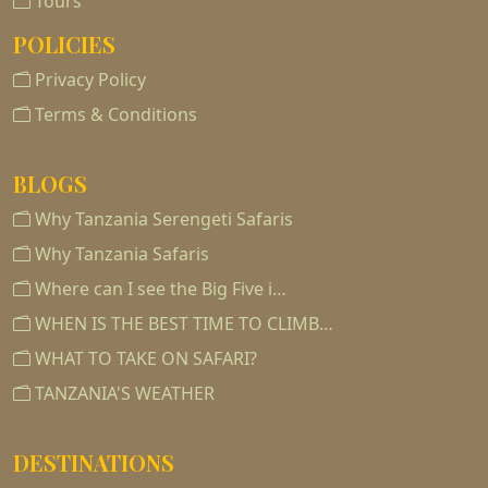
Tours
POLICIES
Privacy Policy
Terms & Conditions
BLOGS
Why Tanzania Serengeti Safaris
Why Tanzania Safaris
Where can I see the Big Five i…
WHEN IS THE BEST TIME TO CLIMB…
WHAT TO TAKE ON SAFARI?
TANZANIA'S WEATHER
DESTINATIONS