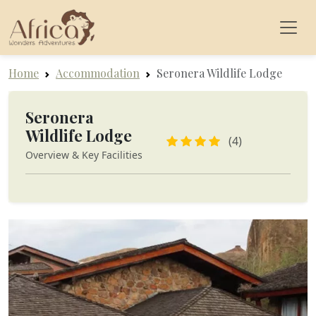
Home
Accommodation
Seronera Wildlife Lodge
Seronera
Wildlife Lodge
(4)
Overview & Key Facilities