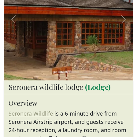
Previous
Next
Seronera wildlife lodge
(Lodge)
Overview
Seronera Wildlife
is a 6-minute drive from
Seronera Airstrip airport, and guests receive
24-hour reception, a laundry room, and room