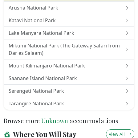
Wedding planning and honeymoon venue
Gift shop and business centre
Arusha National Park
A UNIQUE NGORONGORO SAFARI
Katavi National Park
At
Ngorongoro Serena Safari Lodge
, our stunning
Lake Manyara National Park
setting on the rim of the ancient Ngorongoro
Mikumi National Park (The Gateway Safari from
Crater provides a gateway to unforgettable
Dar es Salaam)
adventures and excursions. Enjoy a wide range of
activities, from game drives on the Crater Plains to
Mount Kilimanjaro National Park
guided nature walks, bush dining experiences,
visits to Maasai villages and cattle markets, and
Saanane Island National Park
much, much more.
Serengeti National Park
Tarangire National Park
Browse more
Unknown
accommodations
Where You Will Stay
View All