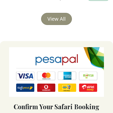
View All
Confirm Your Safari Booking