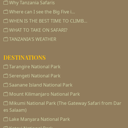
Why Tanzania Safaris
Where can I see the Big Five i…
WHEN IS THE BEST TIME TO CLIMB…
WHAT TO TAKE ON SAFARI?
TANZANIA'S WEATHER
DESTINATIONS
Tarangire National Park
Serengeti National Park
Saanane Island National Park
Mount Kilimanjaro National Park
Mikumi National Park (The Gateway Safari from Dar
es Salaam)
Lake Manyara National Park