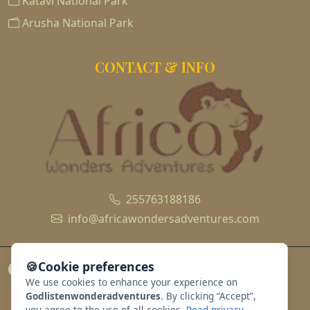
Katavi National Park
Arusha National Park
CONTACT & INFO
255763188186
info@africawondersadventures.com
🍪
Cookie preferences
We use cookies to enhance your experience on
Godlistenwonderadventures
. By clicking “Accept”,
you agree to the use of all cookies.
Read privacy