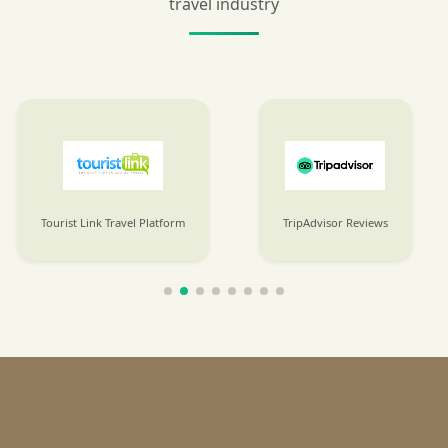
travel industry
Tourist Link Travel Platform
TripAdvisor Reviews