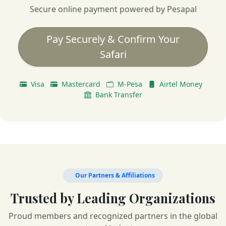
Secure online payment powered by Pesapal
Pay Securely & Confirm Your
Safari
Visa
Mastercard
M-Pesa
Airtel Money
Bank Transfer
Our Partners & Affiliations
Trusted by Leading Organizations
Proud members and recognized partners in the global