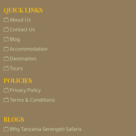
QUICK LINKS
About Us
Contact Us
Blog
Accommodation
Destination
Tours
POLICIES
Privacy Policy
Terms & Conditions
BLOGS
Why Tanzania Serengeti Safaris