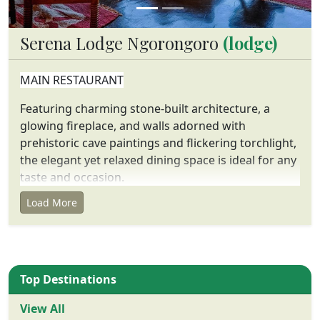
Serena Lodge Ngorongoro
(lodge)
MAIN RESTAURANT
Featuring charming stone-built architecture, a
glowing fireplace, and walls adorned with
prehistoric cave paintings and flickering torchlight,
the elegant yet relaxed dining space is ideal for any
taste and occasion.
Load More
FACILITIES
75 rock-built rooms with panoramic private
balconies
rock-built dining room and bar with central fire
Top Destinations
Extensive viewing terraces
Game drives into the Crater daily
View All