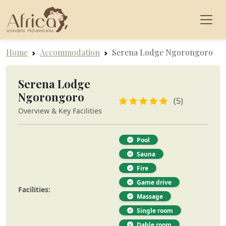
Home
Accommodation
Serena Lodge Ngorongoro
Serena Lodge
Ngorongoro
(5)
Overview & Key Facilities
Pool
Sauna
Fire
Game drive
Facilities:
Massage
Single room
Dable room