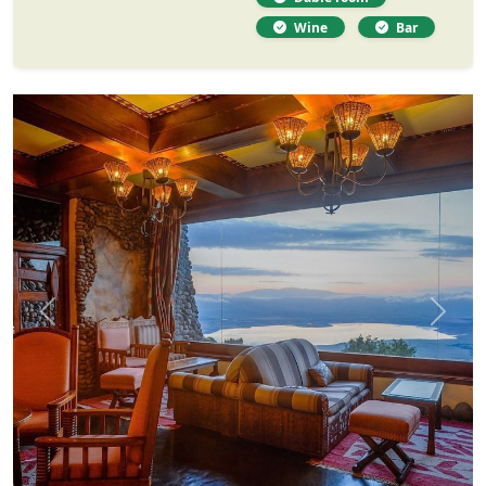
Wine
Bar
Previous
Next