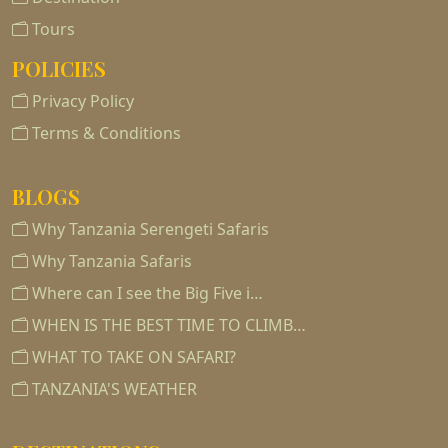
Tours
POLICIES
Privacy Policy
Terms & Conditions
BLOGS
Why Tanzania Serengeti Safaris
Why Tanzania Safaris
Where can I see the Big Five i…
WHEN IS THE BEST TIME TO CLIMB…
WHAT TO TAKE ON SAFARI?
TANZANIA'S WEATHER