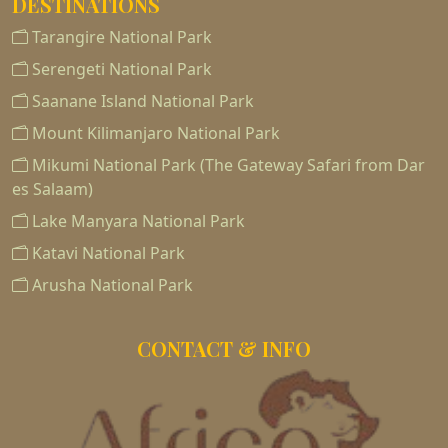
DESTINATIONS
Tarangire National Park
Serengeti National Park
Saanane Island National Park
Mount Kilimanjaro National Park
Mikumi National Park (The Gateway Safari from Dar
es Salaam)
Lake Manyara National Park
Katavi National Park
Arusha National Park
CONTACT & INFO