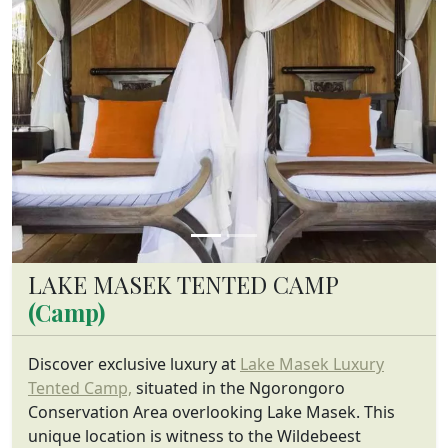
Previous
Next
LAKE MASEK TENTED CAMP
(Camp)
Discover exclusive luxury at
Lake Masek Luxury
Tented Camp,
situated in the Ngorongoro
Conservation Area overlooking Lake Masek. This
unique location is witness to the Wildebeest