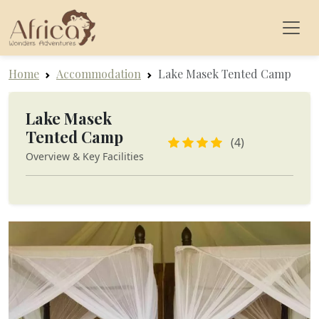
Home
Accommodation
Lake Masek Tented Camp
Lake Masek
Tented Camp
(4)
Overview & Key Facilities