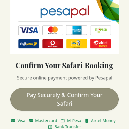
Confirm Your Safari Booking
Secure online payment powered by Pesapal
Pay Securely & Confirm Your
Safari
Visa
Mastercard
M-Pesa
Airtel Money
Bank Transfer