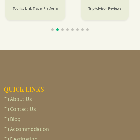
Tourist Link Travel Platform
TripAdvisor Reviews
QUICK LINKS
About Us
Contact Us
Blog
Accommodation
Destination