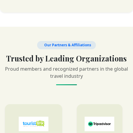
Our Partners & Affiliations
Trusted by Leading Organizations
Proud members and recognized partners in the global
travel industry