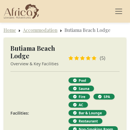
Home
Accommodation
Butiama Beach Lodge
Butiama Beach
Lodge
(5)
Overview & Key Facilities
Pool
Sauna
Fire
SPA
AC
Facilities:
Bar & Lounge
Restaurant
Non-Smoking Room