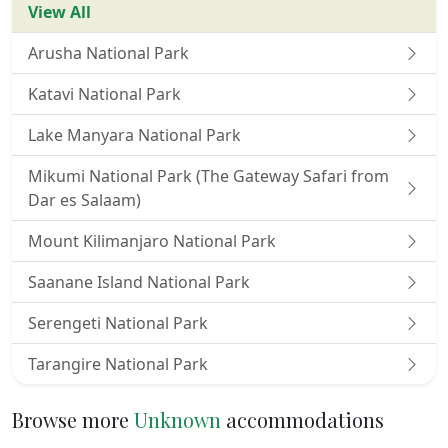
View All
Arusha National Park
Katavi National Park
Lake Manyara National Park
Mikumi National Park (The Gateway Safari from
Dar es Salaam)
Mount Kilimanjaro National Park
Saanane Island National Park
Serengeti National Park
Tarangire National Park
Browse more
Unknown
accommodations