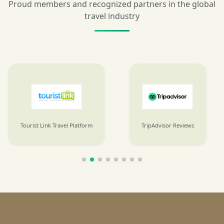
Proud members and recognized partners in the global
travel industry
Tourist Link Travel Platform
TripAdvisor Reviews