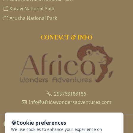
Katavi National Park
Arusha National Park
CONTACT & INFO
255763188186
info@africawondersadventures.com
🍪
Cookie preferences
We use cookies to enhance your experience on