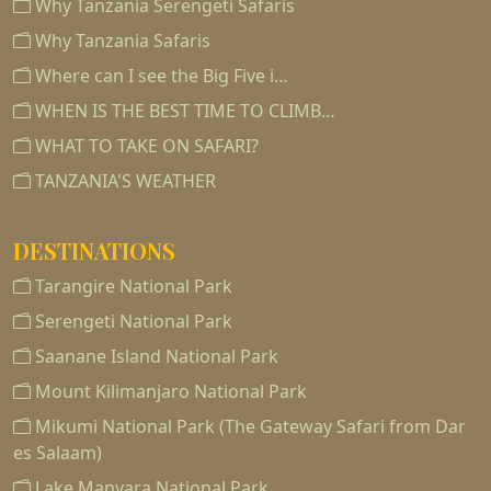
Why Tanzania Serengeti Safaris
Why Tanzania Safaris
Where can I see the Big Five i…
WHEN IS THE BEST TIME TO CLIMB…
WHAT TO TAKE ON SAFARI?
TANZANIA'S WEATHER
DESTINATIONS
Tarangire National Park
Serengeti National Park
Saanane Island National Park
Mount Kilimanjaro National Park
Mikumi National Park (The Gateway Safari from Dar
es Salaam)
Lake Manyara National Park