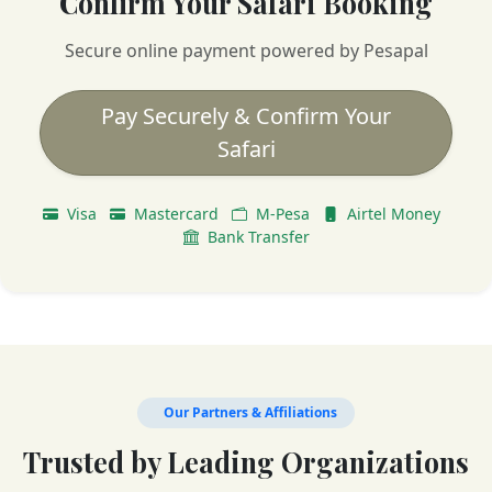
Confirm Your Safari Booking
Secure online payment powered by Pesapal
Pay Securely & Confirm Your
Safari
Visa
Mastercard
M-Pesa
Airtel Money
Bank Transfer
Our Partners & Affiliations
Trusted by Leading Organizations