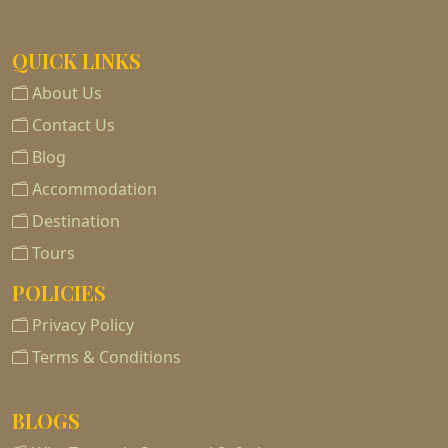
QUICK LINKS
About Us
Contact Us
Blog
Accommodation
Destination
Tours
POLICIES
Privacy Policy
Terms & Conditions
BLOGS