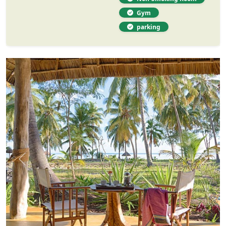
Gym
parking
Previous
Next