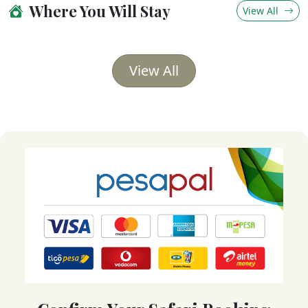
Where You Will Stay
View All
View All