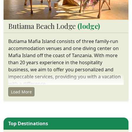
Butiama Beach Lodge
(lodge)
Butiama Mafia Island consists of three family-run
accommodation venues and one diving center on
Mafia Island off the coast of Tanzania. With more
than 20 years experience in the hospitality
business, we aim to offer you personalized and
impeccable services, providing you with a vacation
with a difference.
Load More
Top Destinations