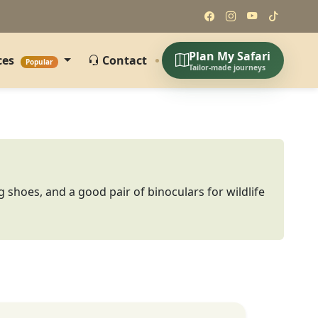
Plan My Safari
ces
Contact
Popular
Tailor-made journeys
g shoes, and a good pair of binoculars for wildlife