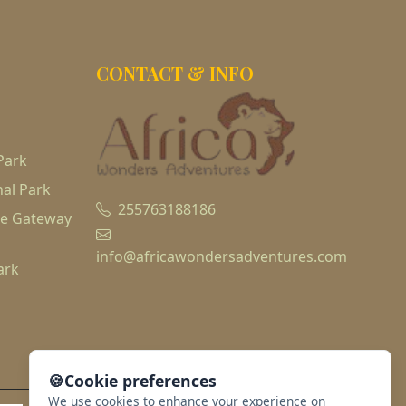
CONTACT & INFO
Park
al Park
255763188186
he Gateway
info@africawondersadventures.com
ark
🍪
Cookie preferences
We use cookies to enhance your experience on