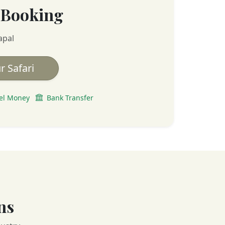
 Booking
apal
r Safari
el Money
Bank Transfer
ns