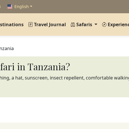
6
English
stinations
Travel Journal
Safaris
Experien
anzania
afari in Tanzania?
thing, a hat, sunscreen, insect repellent, comfortable walkin