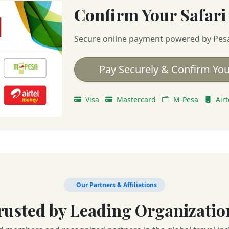
Confirm Your Safari
Secure online payment powered by Pes
Pay Securely & Confirm You
Visa
Mastercard
M-Pesa
Airt
Our Partners & Affiliations
rusted by Leading Organizatio