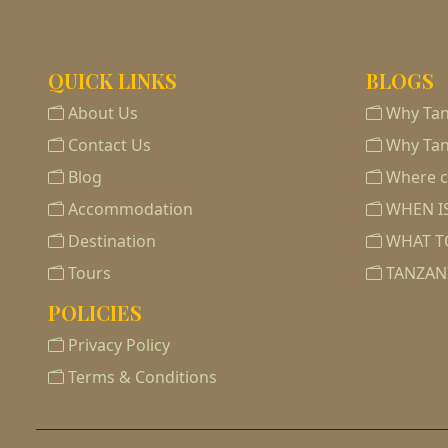
QUICK LINKS
BLOGS
About Us
Why Tan
Contact Us
Why Tan
Blog
Where ca
Accommodation
WHEN IS
Destination
WHAT T
Tours
TANZAN
POLICIES
Privacy Policy
Terms & Conditions