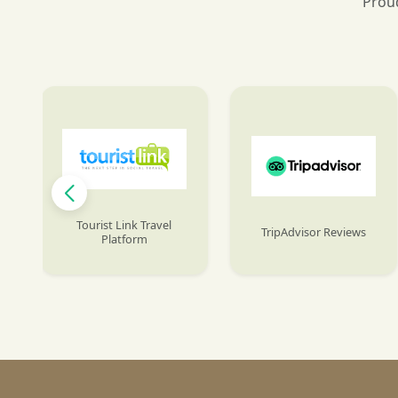
Proud
Tourist Link Travel
TripAdvisor Reviews
Platform