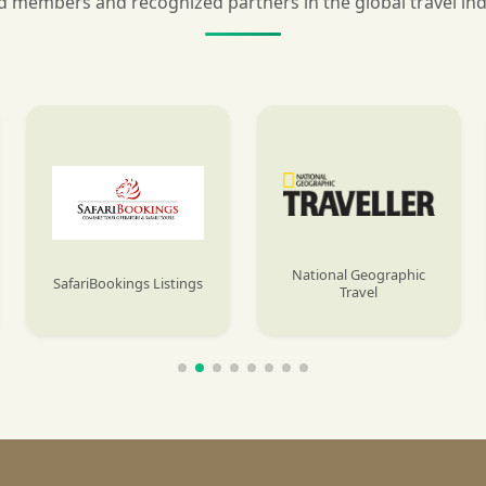
 members and recognized partners in the global travel in
National Geographic
SafariBookings Listings
Travel