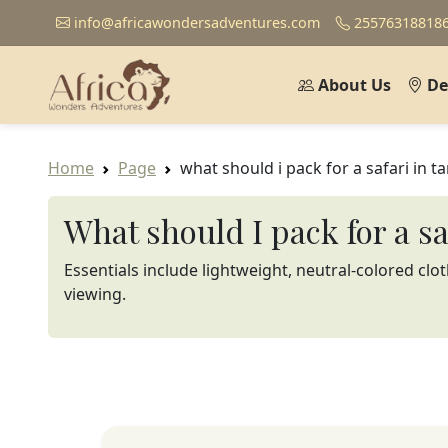
info@africawondersadventures.com
25576318818
About Us
De
Home
Page
what should i pack for a safari in t
What should I pack for a s
Essentials include lightweight, neutral-colored clo
viewing.