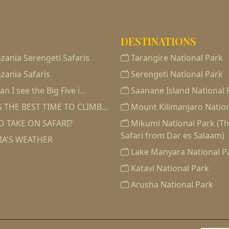
DESTINATIONS
zania Serengeti Safaris
Tarangire National Park
zania Safaris
Serengeti National Park
n I see the Big Five i…
Saanane Island National 
 THE BEST TIME TO CLIMB…
Mount Kilimanjaro Nation
O TAKE ON SAFARI?
Mikumi National Park (T
Safari from Dar es Salaam)
IA'S WEATHER
Lake Manyara National P
Katavi National Park
Arusha National Park