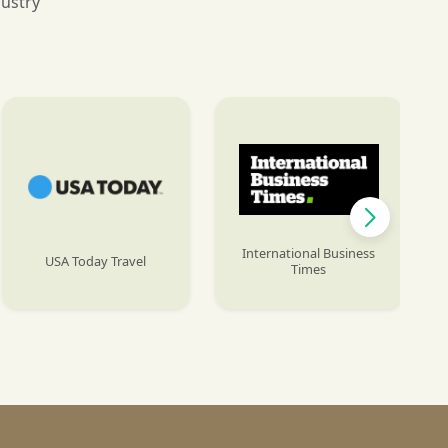
dustry
International Business
USA Today Travel
Times