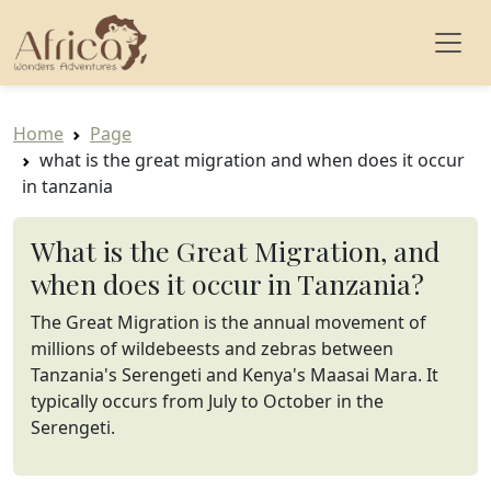
Home
Page
what is the great migration and when does it occur
in tanzania
What is the Great Migration, and
when does it occur in Tanzania?
The Great Migration is the annual movement of
millions of wildebeests and zebras between
Tanzania's Serengeti and Kenya's Maasai Mara. It
typically occurs from July to October in the
Serengeti.