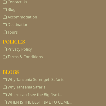
Contact Us
Blog
Accommodation
Destination
Tours
POLICIES
Privacy Policy
Terms & Conditions
BLOGS
Why Tanzania Serengeti Safaris
Why Tanzania Safaris
Where can I see the Big Five i…
WHEN IS THE BEST TIME TO CLIMB…