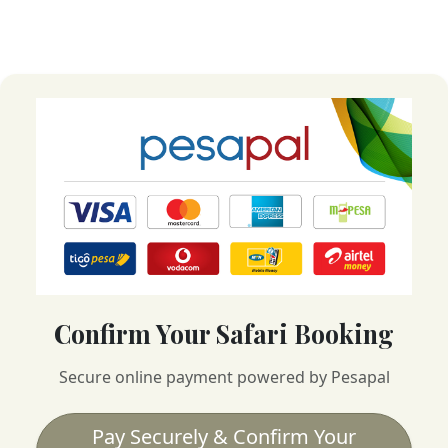
Confirm Your Safari Booking
Secure online payment powered by Pesapal
Pay Securely & Confirm Your