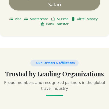
Safari
Visa
Mastercard
M-Pesa
Airtel Money
Bank Transfer
Our Partners & Affiliations
Trusted by Leading Organizations
Proud members and recognized partners in the global
travel industry