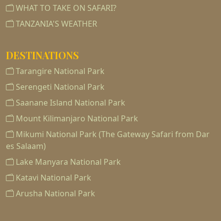
WHAT TO TAKE ON SAFARI?
TANZANIA'S WEATHER
DESTINATIONS
Tarangire National Park
Serengeti National Park
Saanane Island National Park
Mount Kilimanjaro National Park
Mikumi National Park (The Gateway Safari from Dar
es Salaam)
Lake Manyara National Park
Katavi National Park
Arusha National Park