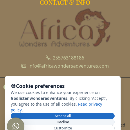
CONTACT & INFO
255763188186
info@africawondersadventures.com
🍪
Cookie preferences
We use cookies to enhance your experience on
Godlistenwonderadventures
. By clicking “Accept”,
you agree to the use of all cookies.
Read privacy
policy
.
Accept all
Decline
© 2010 - 2026 godlistenwonderadventures. All rights reserved.
Customize