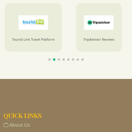
Tourist Link Travel Platform
TripAdvisor Reviews
QUICK LINKS
About Us