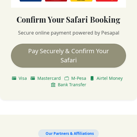
Confirm Your Safari Booking
Secure online payment powered by Pesapal
Pay Securely & Confirm Your
Safari
Visa
Mastercard
M-Pesa
Airtel Money
Bank Transfer
Our Partners & Affiliations