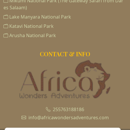
Mikumi National Park (The Gateway Safari from Dar
es Salaam)
Lake Manyara National Park
Katavi National Park
Arusha National Park
CONTACT & INFO
255763188186
info@africawondersadventures.com