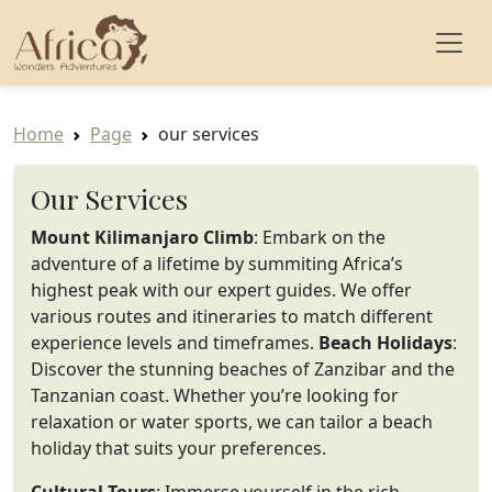
Home
Page
our services
Our Services
Mount Kilimanjaro Climb
: Embark on the
adventure of a lifetime by summiting Africa’s
highest peak with our expert guides. We offer
various routes and itineraries to match different
experience levels and timeframes.
Beach Holidays
:
Discover the stunning beaches of Zanzibar and the
Tanzanian coast. Whether you’re looking for
relaxation or water sports, we can tailor a beach
holiday that suits your preferences.