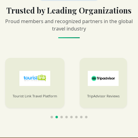
Trusted by Leading Organizations
Proud members and recognized partners in the global
travel industry
Tourist Link Travel Platform
TripAdvisor Reviews