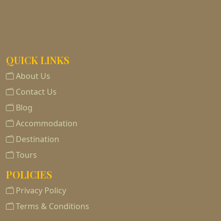
QUICK LINKS
About Us
Contact Us
Blog
Accommodation
Destination
Tours
POLICIES
Privacy Policy
Terms & Conditions