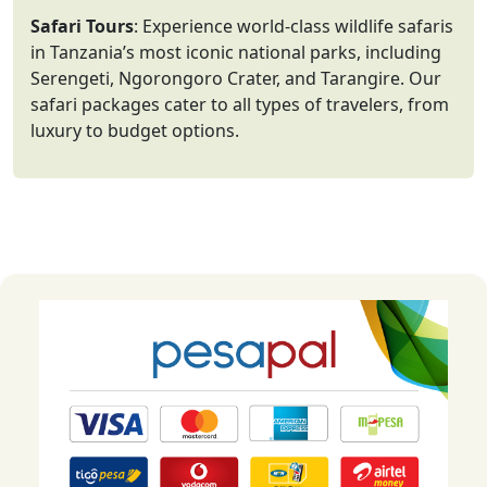
Safari Tours
: Experience world-class wildlife safaris
in Tanzania’s most iconic national parks, including
Serengeti, Ngorongoro Crater, and Tarangire. Our
safari packages cater to all types of travelers, from
luxury to budget options.