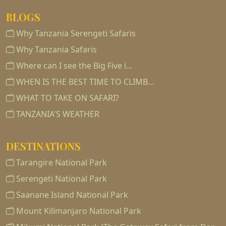
BLOGS
Why Tanzania Serengeti Safaris
Why Tanzania Safaris
Where can I see the Big Five i…
WHEN IS THE BEST TIME TO CLIMB…
WHAT TO TAKE ON SAFARI?
TANZANIA'S WEATHER
DESTINATIONS
Tarangire National Park
Serengeti National Park
Saanane Island National Park
Mount Kilimanjaro National Park