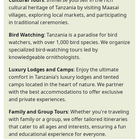
Cultural Tours
: Immerse yourself in the rich
cultural heritage of Tanzania by visiting Maasai
villages, exploring local markets, and participating
in traditional ceremonies.
Bird Watching
: Tanzania is a paradise for bird
watchers, with over 1,000 bird species. We organize
specialized bird-watching tours led by
knowledgeable ornithologists.
Luxury Lodges and Camps
: Enjoy the ultimate
comfort in Tanzania’s luxury lodges and tented
camps located in the heart of nature. We partner
with the best accommodations to offer exclusive
and private experiences.
Family and Group Tours
: Whether you're traveling
with family or a group, we offer tailored itineraries
that cater to all ages and interests, ensuring a fun
and educational experience for everyone.