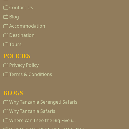
Contact Us
Blog
Accommodation
Destination
Tours
POLICIES
Privacy Policy
Terms & Conditions
BLOGS
Why Tanzania Serengeti Safaris
Why Tanzania Safaris
Where can I see the Big Five i…