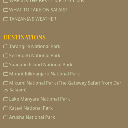
WHEN IS THE BEST TIME TO CLIMB…
WHAT TO TAKE ON SAFARI?
TANZANIA'S WEATHER
DESTINATIONS
Tarangire National Park
Serengeti National Park
Saanane Island National Park
Mount Kilimanjaro National Park
Mikumi National Park (The Gateway Safari from Dar
es Salaam)
Lake Manyara National Park
Katavi National Park
Arusha National Park