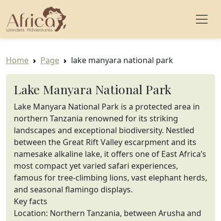
Home
Page
lake manyara national park
Lake Manyara National Park
Lake Manyara National Park is a protected area in
northern Tanzania renowned for its striking
landscapes and exceptional biodiversity. Nestled
between the Great Rift Valley escarpment and its
namesake alkaline lake, it offers one of East Africa’s
most compact yet varied safari experiences,
famous for tree-climbing lions, vast elephant herds,
and seasonal flamingo displays.
Key facts
Location: Northern Tanzania, between Arusha and