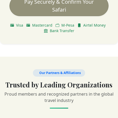
Pay Securely & Confirm Your
Safari
Visa
Mastercard
M-Pesa
Airtel Money
Bank Transfer
Our Partners & Affiliations
Trusted by Leading Organizations
Proud members and recognized partners in the global
travel industry