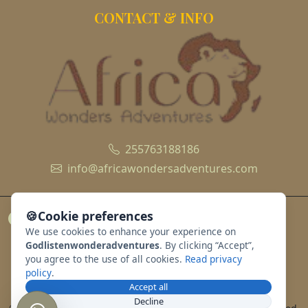
CONTACT & INFO
255763188186
info@africawondersadventures.com
🍪
Cookie preferences
We use cookies to enhance your experience on
Godlistenwonderadventures
. By clicking “Accept”,
you agree to the use of all cookies.
Read privacy
policy
.
Accept all
Decline