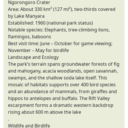
Ngorongoro Crater
Area: About 330 km² (127 mi²), two-thirds covered
by Lake Manyara
Established: 1960 (national park status)
Notable species: Elephants, tree-climbing lions,
flamingos, baboons
Best visit time: June – October for game viewing;
November – May for birdlife
Landscape and Ecology
The park’s terrain spans groundwater forests of fig
and mahogany, acacia woodlands, open savannah,
swamps, and the shallow soda lake itself. This
mosaic of habitats supports over 400 bird species
and an abundance of mammals, from giraffes and
hippos to antelopes and buffalo. The Rift Valley
escarpment forms a dramatic western backdrop
rising about 600 m above the lake
.
Wildlife and Birdlife