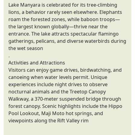
Lake Manyara is celebrated for its tree-climbing
lions, a behavior rarely seen elsewhere. Elephants
roam the forested zones, while baboon troops—
the largest known globally—thrive near the
entrance. The lake attracts spectacular flamingo
gatherings, pelicans, and diverse waterbirds during
the wet season
.
Activities and Attractions
Visitors can enjoy game drives, birdwatching, and
canoeing when water levels permit. Unique
experiences include night drives to observe
nocturnal animals and the Treetop Canopy
Walkway, a 370-meter suspended bridge through
forest canopy. Scenic highlights include the Hippo
Pool Lookout, Maji Moto hot springs, and
viewpoints along the Rift Valley rim