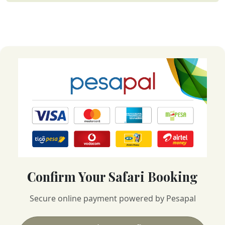
Confirm Your Safari Booking
Secure online payment powered by Pesapal