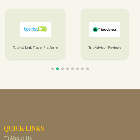
Tourist Link Travel Platform
TripAdvisor Reviews
QUICK LINKS
About Us