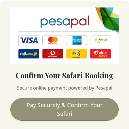
Confirm Your Safari Booking
Secure online payment powered by Pesapal
Pay Securely & Confirm Your
Safari