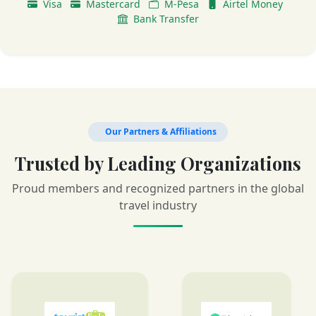
Visa
Mastercard
M-Pesa
Airtel Money
Bank Transfer
Our Partners & Affiliations
Trusted by Leading Organizations
Proud members and recognized partners in the global
travel industry