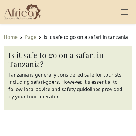
Home
Page
is it safe to go on a safari in tanzania
Is it safe to go on a safari in
Tanzania?
Tanzania is generally considered safe for tourists,
including safari-goers. However, it's essential to
follow local advice and safety guidelines provided
by your tour operator.