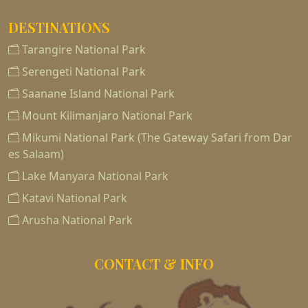
DESTINATIONS
Tarangire National Park
Serengeti National Park
Saanane Island National Park
Mount Kilimanjaro National Park
Mikumi National Park (The Gateway Safari from Dar
es Salaam)
Lake Manyara National Park
Katavi National Park
Arusha National Park
CONTACT & INFO