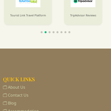
Tourist Link Travel Platform
TripAdvisor Reviews
QUICK LINKS
About Us
Contact Us
Blog