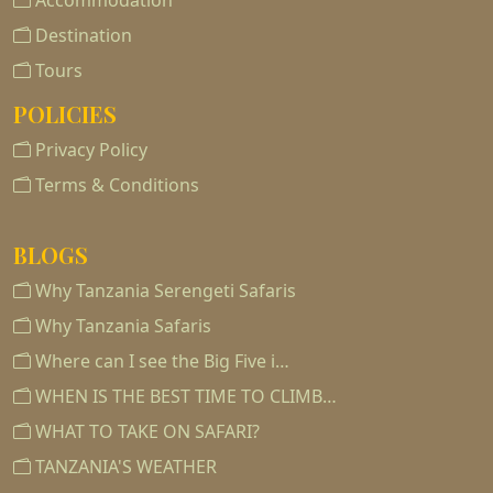
Accommodation
Destination
Tours
POLICIES
Privacy Policy
Terms & Conditions
BLOGS
Why Tanzania Serengeti Safaris
Why Tanzania Safaris
Where can I see the Big Five i…
WHEN IS THE BEST TIME TO CLIMB…
WHAT TO TAKE ON SAFARI?
TANZANIA'S WEATHER