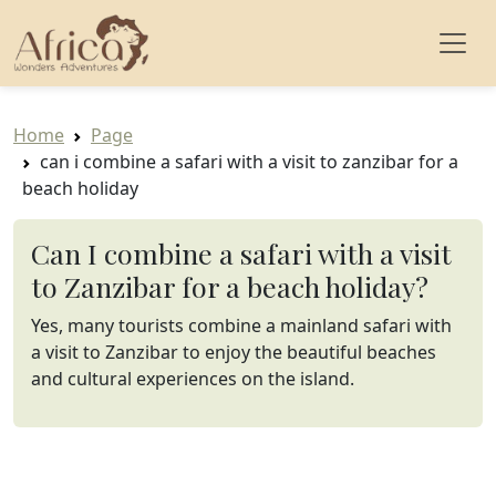
Home
Page
can i combine a safari with a visit to zanzibar for a
beach holiday
Can I combine a safari with a visit
to Zanzibar for a beach holiday?
Yes, many tourists combine a mainland safari with
a visit to Zanzibar to enjoy the beautiful beaches
and cultural experiences on the island.