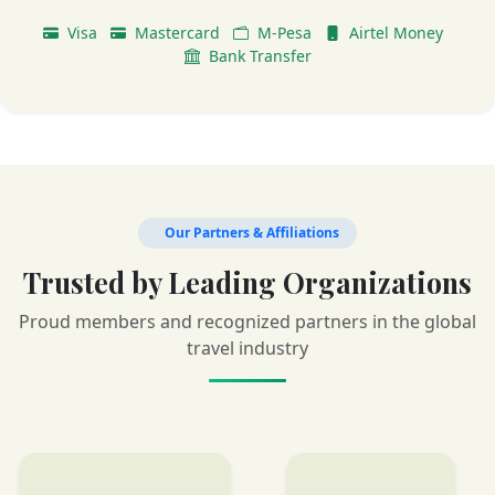
Visa
Mastercard
M-Pesa
Airtel Money
Bank Transfer
Our Partners & Affiliations
Trusted by Leading Organizations
Proud members and recognized partners in the global
travel industry