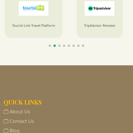
Tourist Link Travel Platform
TripAdvisor Reviews
QUICK LINKS
About Us
Contact Us
Blog