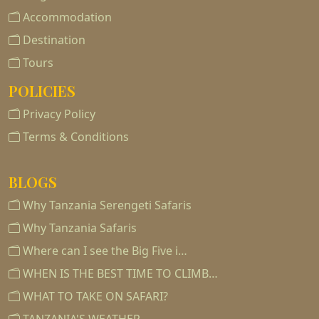
Accommodation
Destination
Tours
POLICIES
Privacy Policy
Terms & Conditions
BLOGS
Why Tanzania Serengeti Safaris
Why Tanzania Safaris
Where can I see the Big Five i…
WHEN IS THE BEST TIME TO CLIMB…
WHAT TO TAKE ON SAFARI?