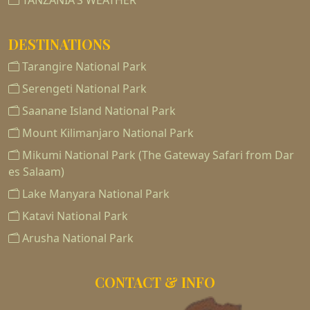
TANZANIA'S WEATHER
DESTINATIONS
Tarangire National Park
Serengeti National Park
Saanane Island National Park
Mount Kilimanjaro National Park
Mikumi National Park (The Gateway Safari from Dar
es Salaam)
Lake Manyara National Park
Katavi National Park
Arusha National Park
CONTACT & INFO