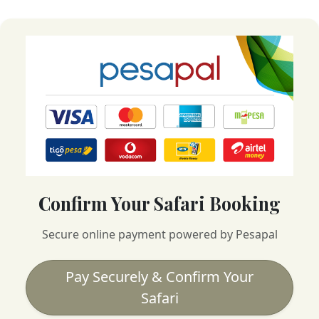
Confirm Your Safari Booking
Secure online payment powered by Pesapal
Pay Securely & Confirm Your
Safari